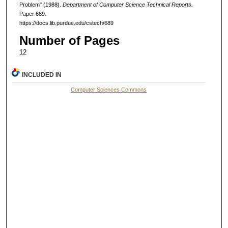
Problem" (1988).
Department of Computer Science Technical Reports.
Paper 689.
https://docs.lib.purdue.edu/cstech/689
Number of Pages
12
INCLUDED IN
Computer Sciences Commons