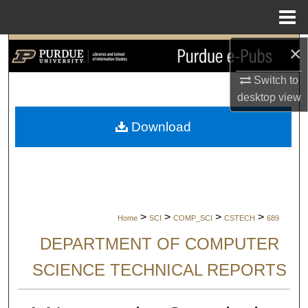
Menu
Home
×
Search
Switch to
Browse Collections
desktop
view
My Account
Download
About
Digital Commons Network™
>
>
>
>
Home
SCI
COMP_SCI
CSTECH
689
DEPARTMENT OF COMPUTER
SCIENCE TECHNICAL REPORTS