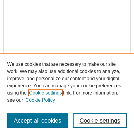
We use cookies that are necessary to make our site
work. We may also use additional cookies to analyze,
improve, and personalize our content and your digital
experience. You can manage your cookie preferences
using the
Cookie settings
link. For more information,
Search
see our
Cookie Policy
Enter search terms:
Accept all cookies
Cookie settings