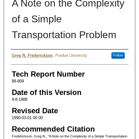
A Note on the Complexity
of a Simple
Transportation Problem
Authors
Greg N. Frederickson
,
Purdue University
Follow
Tech Report Number
88-809
Date of this Version
9-8-1988
Revised Date
1990-03-01 00:00
Recommended Citation
Frederickson, Greg N., "A Note on the Complexity of a Simple Transportation