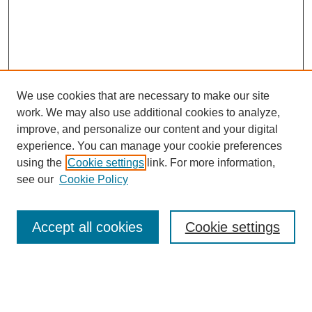
We use cookies that are necessary to make our site
work. We may also use additional cookies to analyze,
improve, and personalize our content and your digital
experience. You can manage your cookie preferences
using the
Cookie settings
link. For more information,
Search
see our
Cookie Policy
Enter search terms:
Accept all cookies
Cookie settings
Select context to search: