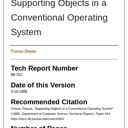
Supporting Objects in a
Conventional Operating
System
Authors
Prasun Dewan
Tech Report Number
88-762
Date of this Version
4-18-1988
Recommended Citation
Dewan, Prasun, "Supporting Objects in a Conventional Operating System"
(1988).
Department of Computer Science Technical Reports.
Paper 654.
https://docs.lib.purdue.edu/cstech/654