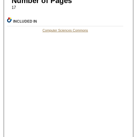
Number of Pages
17
INCLUDED IN
Computer Sciences Commons