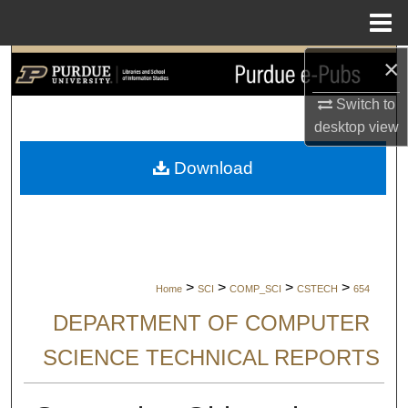
Menu
Home
×
Search
Switch to
Browse Collections
desktop
view
My Account
Download
About
Digital Commons Network™
>
>
>
>
Home
SCI
COMP_SCI
CSTECH
654
DEPARTMENT OF COMPUTER
SCIENCE TECHNICAL REPORTS