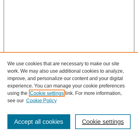
We use cookies that are necessary to make our site
work. We may also use additional cookies to analyze,
improve, and personalize our content and your digital
experience. You can manage your cookie preferences
using the
Cookie settings
link. For more information,
Search
see our
Cookie Policy
Enter search terms:
Accept all cookies
Cookie settings