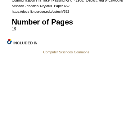
Communication in a Token Passing Ring" (1988).
Department of Computer
Science Technical Reports.
Paper 652.
https://docs.lib.purdue.edu/cstech/652
Number of Pages
19
INCLUDED IN
Computer Sciences Commons