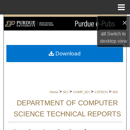
Menu
Home
×
Search
Switch to
Browse Collections
desktop
view
My Account
Download
About
Digital Commons Network™
>
>
>
>
Home
SCI
COMP_SCI
CSTECH
652
DEPARTMENT OF COMPUTER
SCIENCE TECHNICAL REPORTS