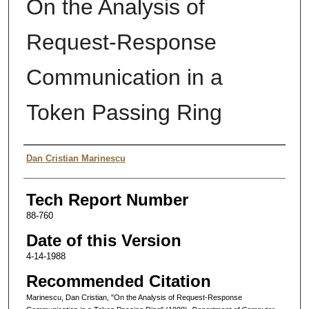
On the Analysis of
Request-Response
Communication in a
Token Passing Ring
Authors
Dan Cristian Marinescu
Tech Report Number
88-760
Date of this Version
4-14-1988
Recommended Citation
Marinescu, Dan Cristian, "On the Analysis of Request-Response