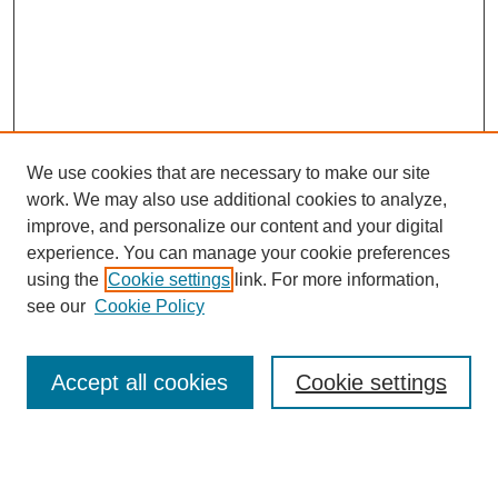
We use cookies that are necessary to make our site
work. We may also use additional cookies to analyze,
improve, and personalize our content and your digital
experience. You can manage your cookie preferences
using the
Cookie settings
link. For more information,
Search
see our
Cookie Policy
Enter search terms:
Accept all cookies
Cookie settings
Select context to search: