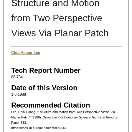
Structure and Motion
from Two Perspective
Views Via Planar Patch
Authors
Chia-Hoang Lee
Tech Report Number
88-734
Date of this Version
1-8-1988
Recommended Citation
Lee, Chia-Hoang, "Structure and Motion from Two Perspective Views Via
Planar Patch" (1988).
Department of Computer Science Technical Reports.
Paper 633.
https://docs.lib.purdue.edu/cstech/633