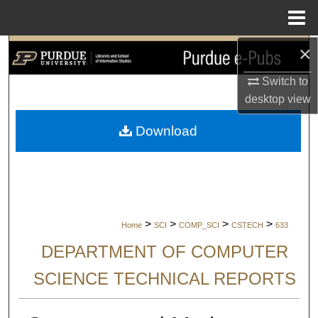
Menu
Home
×
Search
Switch to
Browse Collections
desktop
view
My Account
Download
About
Digital Commons Network™
>
>
>
>
Home
SCI
COMP_SCI
CSTECH
633
DEPARTMENT OF COMPUTER
SCIENCE TECHNICAL REPORTS