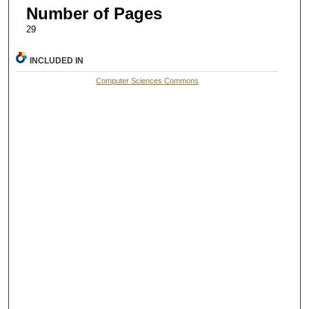
Number of Pages
29
INCLUDED IN
Computer Sciences Commons