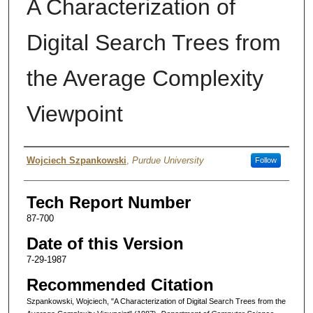
A Characterization of
Digital Search Trees from
the Average Complexity
Viewpoint
Authors
Wojciech Szpankowski
,
Purdue University
Follow
Tech Report Number
87-700
Date of this Version
7-29-1987
Recommended Citation
Szpankowski, Wojciech, "A Characterization of Digital Search Trees from the