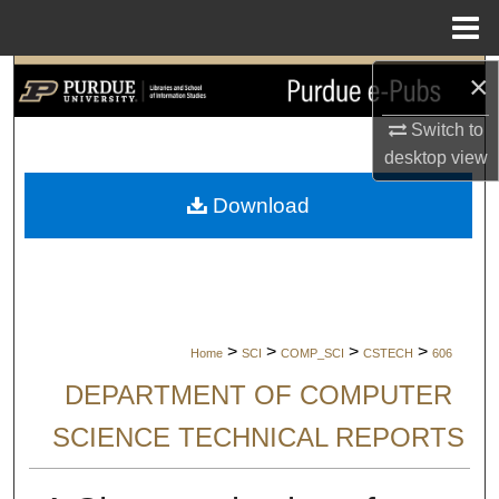
Menu
Home
×
Search
Switch to
Browse Collections
desktop
view
My Account
Download
About
Digital Commons Network™
>
>
>
>
Home
SCI
COMP_SCI
CSTECH
606
DEPARTMENT OF COMPUTER
SCIENCE TECHNICAL REPORTS