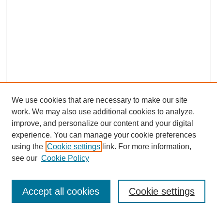
We use cookies that are necessary to make our site
work. We may also use additional cookies to analyze,
improve, and personalize our content and your digital
experience. You can manage your cookie preferences
using the
Cookie settings
link. For more information,
Search
see our
Cookie Policy
Enter search terms:
Accept all cookies
Cookie settings