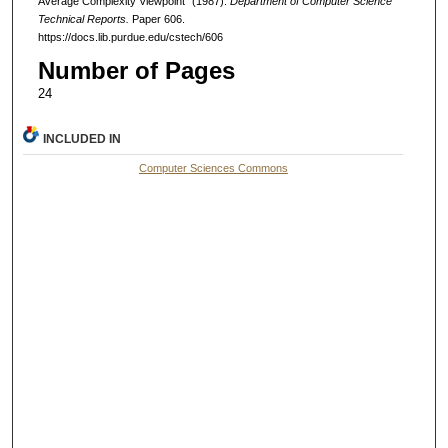
Average Complexity Viewpoint" (1987).
Department of Computer Science
Technical Reports.
Paper 606.
https://docs.lib.purdue.edu/cstech/606
Number of Pages
24
INCLUDED IN
Computer Sciences Commons