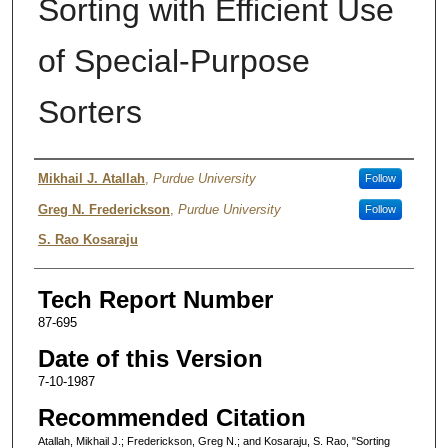
Sorting with Efficient Use
of Special-Purpose
Sorters
Authors
Mikhail J. Atallah
,
Purdue University
Follow
Greg N. Frederickson
,
Purdue University
Follow
S. Rao Kosaraju
Tech Report Number
87-695
Date of this Version
7-10-1987
Recommended Citation
Atallah, Mikhail J.; Frederickson, Greg N.; and Kosaraju, S. Rao, "Sorting