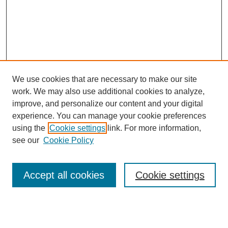
We use cookies that are necessary to make our site
work. We may also use additional cookies to analyze,
improve, and personalize our content and your digital
experience. You can manage your cookie preferences
using the
Cookie settings
link. For more information,
Search
see our
Cookie Policy
Enter search terms:
Accept all cookies
Cookie settings
Select context to search: