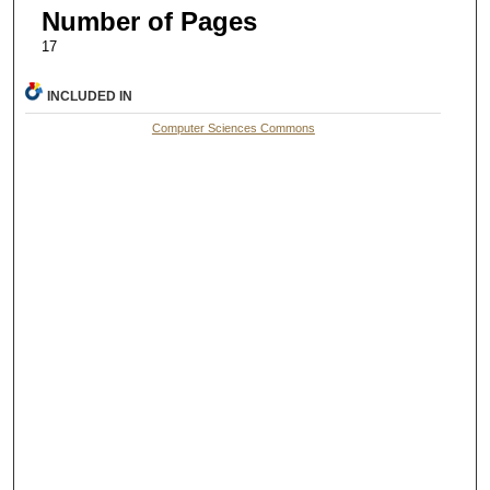
Number of Pages
17
INCLUDED IN
Computer Sciences Commons