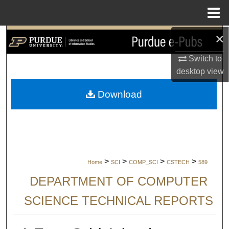
Menu
Home
×
Search
Switch to
Browse Collections
desktop
view
My Account
Download
About
Digital Commons Network™
>
>
>
>
Home
SCI
COMP_SCI
CSTECH
589
DEPARTMENT OF COMPUTER
SCIENCE TECHNICAL REPORTS