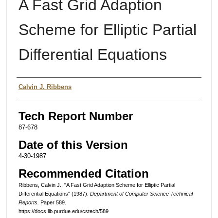
A Fast Grid Adaption
Scheme for Elliptic Partial
Differential Equations
Authors
Calvin J. Ribbens
Tech Report Number
87-678
Date of this Version
4-30-1987
Recommended Citation
Ribbens, Calvin J., "A Fast Grid Adaption Scheme for Elliptic Partial
Differential Equations" (1987).
Department of Computer Science Technical
Reports.
Paper 589.
https://docs.lib.purdue.edu/cstech/589