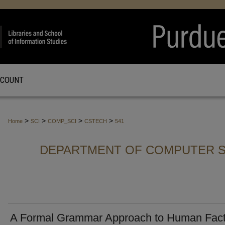
CCOUNT
>
>
>
>
Home
SCI
COMP_SCI
CSTECH
541
DEPARTMENT OF COMPUTER S
A Formal Grammar Approach to Human Fact