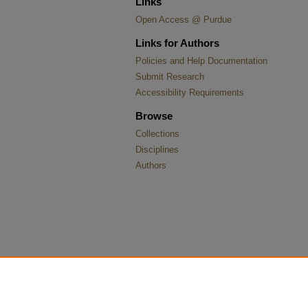
Links
Open Access @ Purdue
Links for Authors
Policies and Help Documentation
Submit Research
Accessibility Requirements
Browse
Collections
Disciplines
Authors