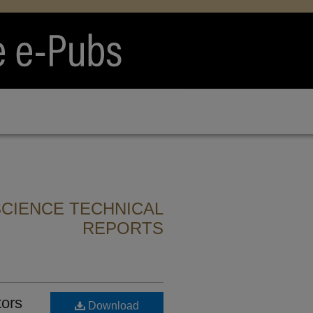
CIENCE TECHNICAL
REPORTS
ors
Download