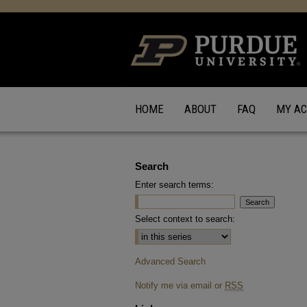
HOME
ABOUT
FAQ
MY A
Search
Enter search terms:
Select context to search:
Advanced Search
Notify me via email or
RSS