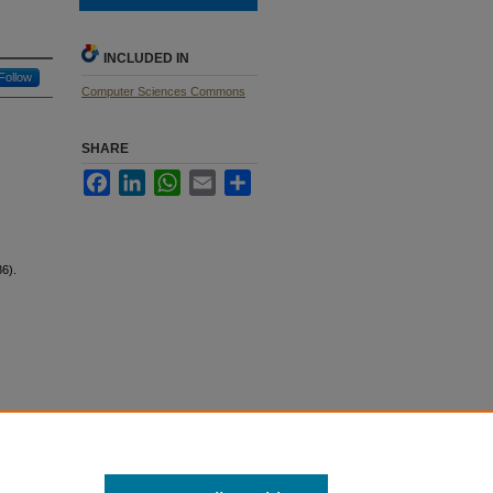
INCLUDED IN
Follow
Computer Sciences Commons
SHARE
Facebook
LinkedIn
WhatsApp
Email
Share
6).