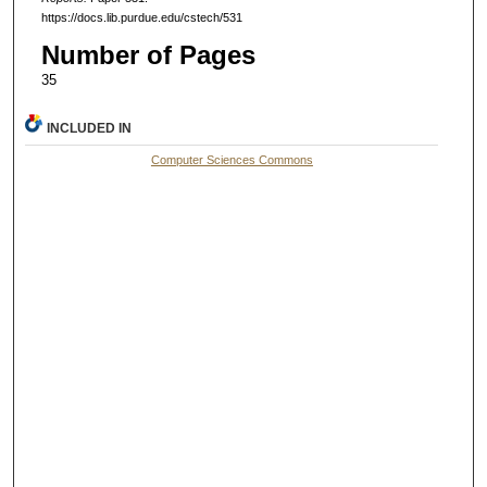
https://docs.lib.purdue.edu/cstech/531
Number of Pages
35
INCLUDED IN
Computer Sciences Commons