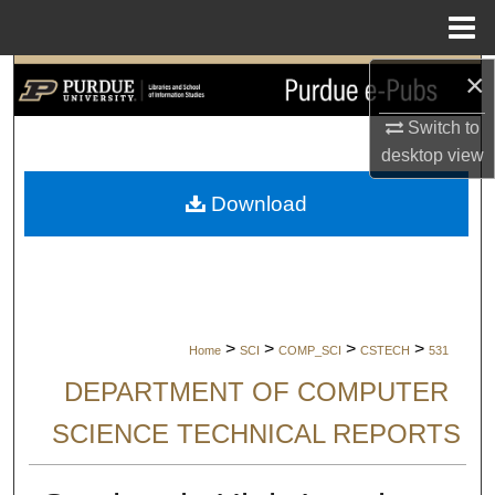
Menu
Home
×
Search
Switch to
Browse Collections
desktop
view
My Account
Download
About
Digital Commons Network™
>
>
>
>
Home
SCI
COMP_SCI
CSTECH
531
DEPARTMENT OF COMPUTER
SCIENCE TECHNICAL REPORTS