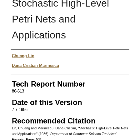
Stochastic High-Level
Petri Nets and
Applications
Authors
Chuang Lin
Dana Cristian Marinescu
Tech Report Number
86-613
Date of this Version
7-7-1986
Recommended Citation
Lin, Chuang and Marinescu, Dana Cristian, "Stochastic High-Level Petri Nets
and Applications" (1986).
Department of Computer Science Technical
Reports.
Paper 531.