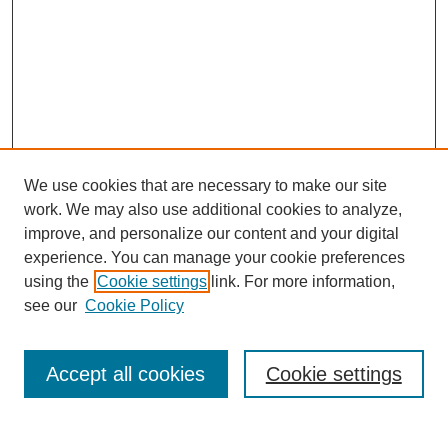
We use cookies that are necessary to make our site
work. We may also use additional cookies to analyze,
improve, and personalize our content and your digital
experience. You can manage your cookie preferences
using the
Cookie settings
link. For more information,
Search
see our
Cookie Policy
Enter search terms:
Accept all cookies
Cookie settings
Select context to search: