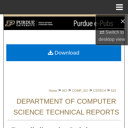
Menu
Home
×
Search
Switch to
Browse Collections
desktop
view
My Account
Download
About
Digital Commons Network™
>
>
>
>
Home
SCI
COMP_SCI
CSTECH
523
DEPARTMENT OF COMPUTER
SCIENCE TECHNICAL REPORTS