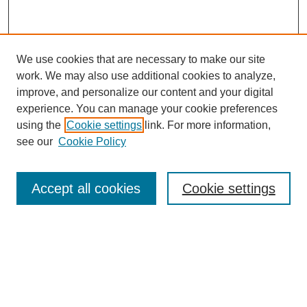
We use cookies that are necessary to make our site
work. We may also use additional cookies to analyze,
improve, and personalize our content and your digital
experience. You can manage your cookie preferences
using the
Cookie settings
link. For more information,
Search
see our
Cookie Policy
Enter search terms:
Accept all cookies
Cookie settings
Select context to search:
Advanced Search
Notify me via email or
RSS