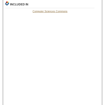
INCLUDED IN
Computer Sciences Commons