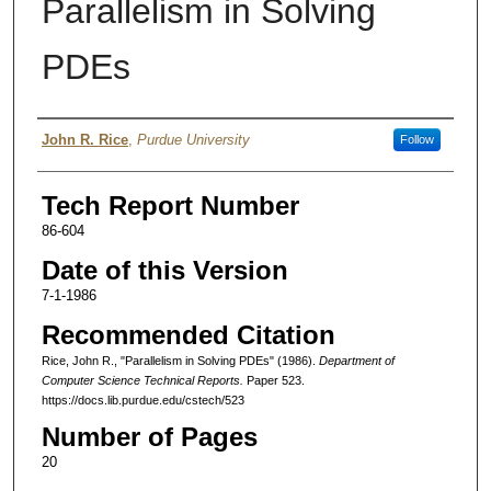
Parallelism in Solving
PDEs
Authors
John R. Rice
,
Purdue University
Follow
Tech Report Number
86-604
Date of this Version
7-1-1986
Recommended Citation
Rice, John R., "Parallelism in Solving PDEs" (1986).
Department of
Computer Science Technical Reports.
Paper 523.
https://docs.lib.purdue.edu/cstech/523
Number of Pages
20