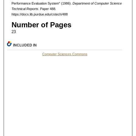
Performance Evaluation System" (1986).
Department of Computer Science
Technical Reports.
Paper 488.
https://docs.lib.purdue.edu/cstech/488
Number of Pages
23
INCLUDED IN
Computer Sciences Commons