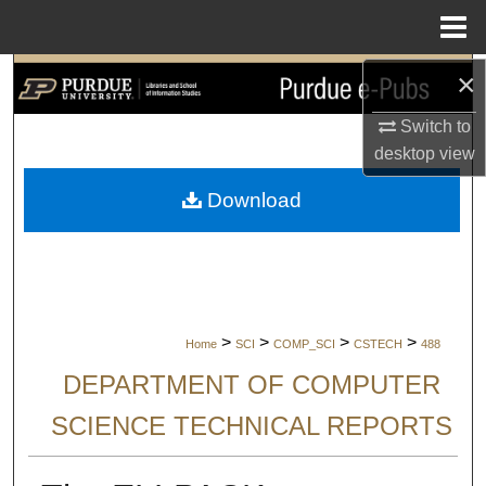
Menu
Home
×
Search
Switch to
Browse Collections
desktop
view
My Account
Download
About
Digital Commons Network™
>
>
>
>
Home
SCI
COMP_SCI
CSTECH
488
DEPARTMENT OF COMPUTER
SCIENCE TECHNICAL REPORTS