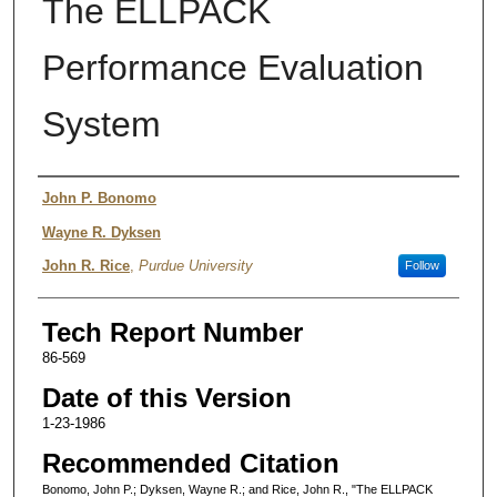
The ELLPACK
Performance Evaluation
System
Authors
John P. Bonomo
Wayne R. Dyksen
John R. Rice
,
Purdue University
Follow
Tech Report Number
86-569
Date of this Version
1-23-1986
Recommended Citation
Bonomo, John P.; Dyksen, Wayne R.; and Rice, John R., "The ELLPACK