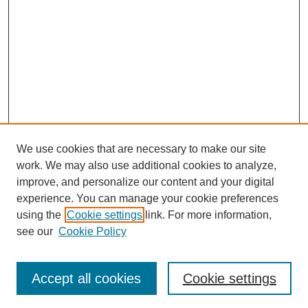
We use cookies that are necessary to make our site
work. We may also use additional cookies to analyze,
improve, and personalize our content and your digital
experience. You can manage your cookie preferences
using the
Cookie settings
link. For more information,
Search
see our
Cookie Policy
Enter search terms:
Accept all cookies
Cookie settings