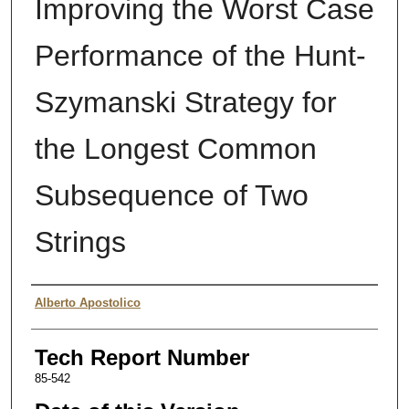
Improving the Worst Case
Performance of the Hunt-
Szymanski Strategy for
the Longest Common
Subsequence of Two
Strings
Authors
Alberto Apostolico
Tech Report Number
85-542