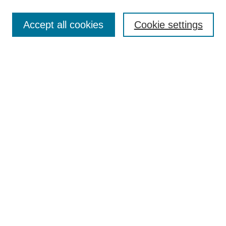
Enter search terms:
Accept all cookies
Cookie settings
Select context to search:
Advanced Search
Notify me via email or
RSS
Links
Open Access @ Purdue
Links for Authors
Policies and Help Documentation
Submit Research
Accessibility Requirements
Browse
Collections