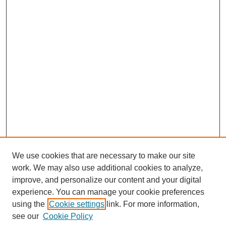
We use cookies that are necessary to make our site
work. We may also use additional cookies to analyze,
improve, and personalize our content and your digital
experience. You can manage your cookie preferences
using the
Cookie settings
link. For more information,
Search
see our
Cookie Policy