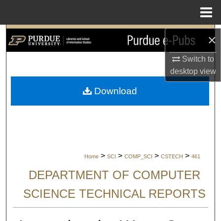
Menu
Home
Search
×
Switch to
Browse Collections
desktop
view
My Account
Download
About
Digital Commons Network™
>
>
>
>
Home
SCI
COMP_SCI
CSTECH
461
DEPARTMENT OF COMPUTER
SCIENCE TECHNICAL REPORTS