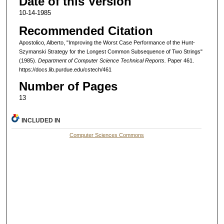
Date of this Version
10-14-1985
Recommended Citation
Apostolico, Alberto, "Improving the Worst Case Performance of the Hunt-
Szymanski Strategy for the Longest Common Subsequence of Two Strings"
(1985).
Department of Computer Science Technical Reports.
Paper 461.
https://docs.lib.purdue.edu/cstech/461
Number of Pages
13
INCLUDED IN
Computer Sciences Commons