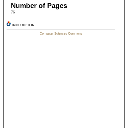
Number of Pages
76
INCLUDED IN
Computer Sciences Commons