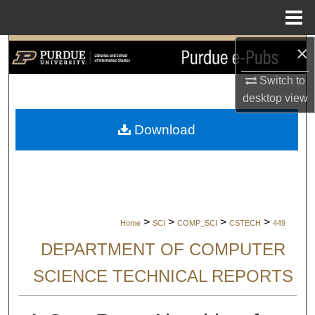
Menu
Home
×
Search
Switch to
Browse Collections
desktop
view
My Account
Download
About
Digital Commons Network™
>
>
>
>
Home
SCI
COMP_SCI
CSTECH
449
DEPARTMENT OF COMPUTER
SCIENCE TECHNICAL REPORTS