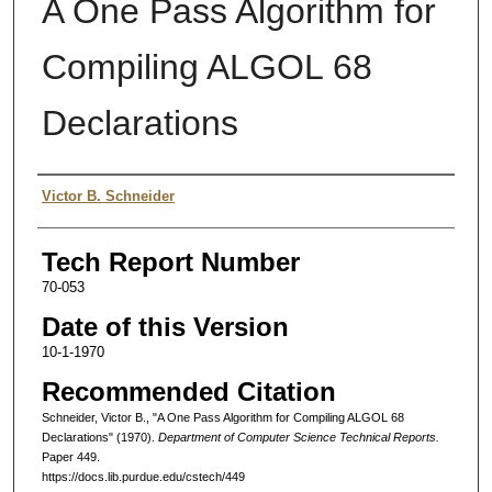
A One Pass Algorithm for
Compiling ALGOL 68
Declarations
Authors
Victor B. Schneider
Tech Report Number
70-053
Date of this Version
10-1-1970
Recommended Citation
Schneider, Victor B., "A One Pass Algorithm for Compiling ALGOL 68
Declarations" (1970).
Department of Computer Science Technical Reports.
Paper 449.
https://docs.lib.purdue.edu/cstech/449