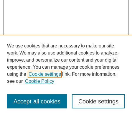
We use cookies that are necessary to make our site
work. We may also use additional cookies to analyze,
improve, and personalize our content and your digital
experience. You can manage your cookie preferences
using the
Cookie settings
link. For more information,
Search
see our
Cookie Policy
Enter search terms:
Accept all cookies
Cookie settings
Select context to search: