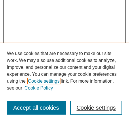
We use cookies that are necessary to make our site
work. We may also use additional cookies to analyze,
improve, and personalize our content and your digital
experience. You can manage your cookie preferences
using the
Cookie settings
link. For more information,
Search
see our
Cookie Policy
Enter search terms:
Accept all cookies
Cookie settings
Select context to search: