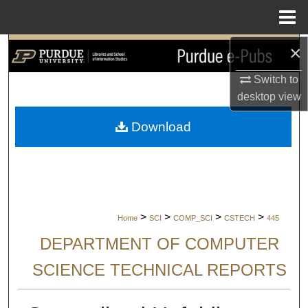
Menu
Home
×
Search
Switch to
Browse Collections
desktop
view
My Account
Download
About
Digital Commons Network™
>
>
>
>
Home
SCI
COMP_SCI
CSTECH
445
DEPARTMENT OF COMPUTER
SCIENCE TECHNICAL REPORTS