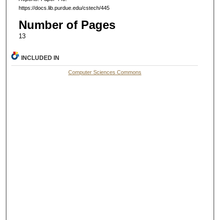
https://docs.lib.purdue.edu/cstech/445
Number of Pages
13
INCLUDED IN
Computer Sciences Commons