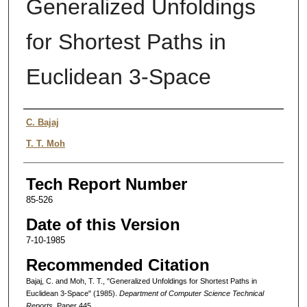
Generalized Unfoldings
for Shortest Paths in
Euclidean 3-Space
Authors
C. Bajaj
T. T. Moh
Tech Report Number
85-526
Date of this Version
7-10-1985
Recommended Citation
Bajaj, C. and Moh, T. T., "Generalized Unfoldings for Shortest Paths in
Euclidean 3-Space" (1985).
Department of Computer Science Technical
Reports.
Paper 445.