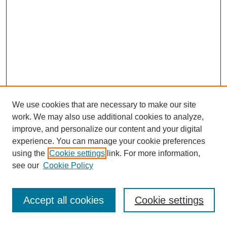
We use cookies that are necessary to make our site
work. We may also use additional cookies to analyze,
improve, and personalize our content and your digital
experience. You can manage your cookie preferences
using the
Cookie settings
link. For more information,
Search
see our
Cookie Policy
Enter search terms:
Accept all cookies
Cookie settings