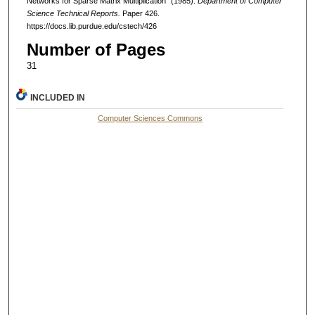
Networks for Sparse Matrix Multiplication" (1985).
Department of Computer
Science Technical Reports.
Paper 426.
https://docs.lib.purdue.edu/cstech/426
Number of Pages
31
INCLUDED IN
Computer Sciences Commons