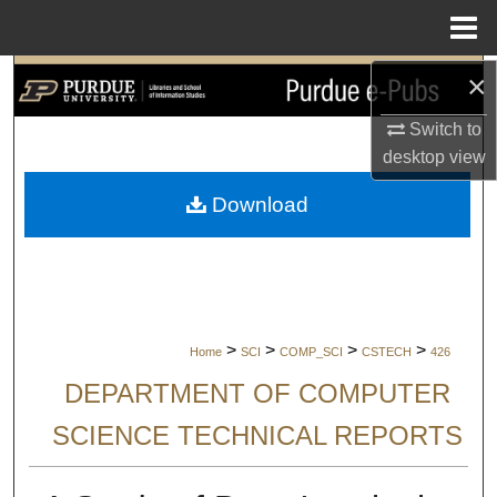
Menu
Home
×
Search
Switch to
Browse Collections
desktop
view
My Account
Download
About
Digital Commons Network™
>
>
>
>
Home
SCI
COMP_SCI
CSTECH
426
DEPARTMENT OF COMPUTER
SCIENCE TECHNICAL REPORTS