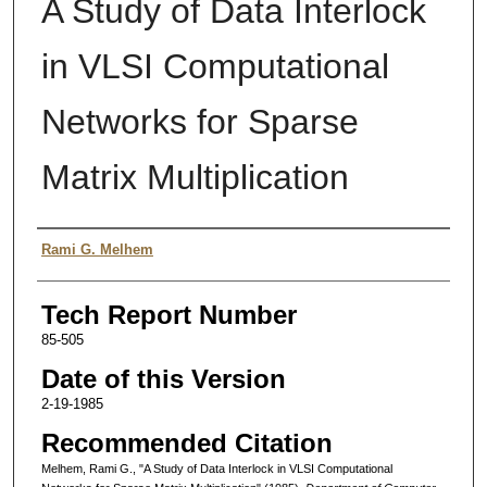
A Study of Data Interlock
in VLSI Computational
Networks for Sparse
Matrix Multiplication
Authors
Rami G. Melhem
Tech Report Number
85-505
Date of this Version
2-19-1985
Recommended Citation
Melhem, Rami G., "A Study of Data Interlock in VLSI Computational