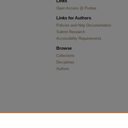
Links
Open Access @ Purdue
Links for Authors
Policies and Help Documentation
Submit Research
Accessibility Requirements
Browse
Collections
Disciplines
Authors