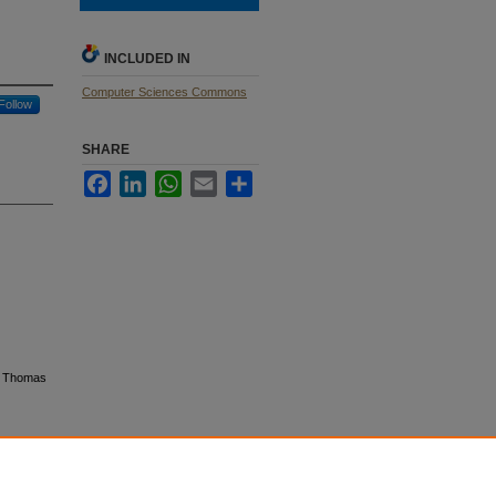
INCLUDED IN
Computer Sciences Commons
Follow
SHARE
Facebook
LinkedIn
WhatsApp
Email
Share
t, Thomas