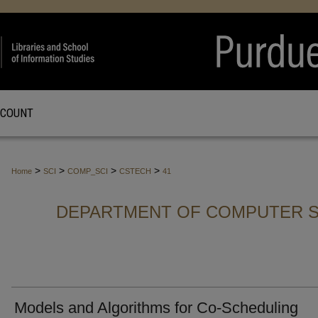
CCOUNT
>
>
>
>
Home
SCI
COMP_SCI
CSTECH
41
DEPARTMENT OF COMPUTER S
Models and Algorithms for Co-Scheduling