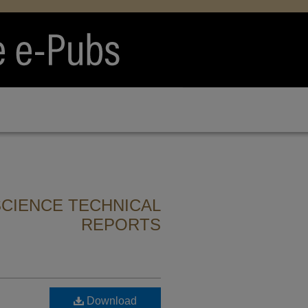
CIENCE TECHNICAL
REPORTS
Download