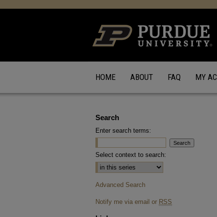
HOME
ABOUT
FAQ
MY A
Search
Enter search terms:
Select context to search:
Advanced Search
Notify me via email or
RSS