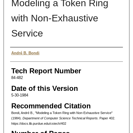
Modeling a Token Ring
with Non-Exhaustive
Service
Authors
André B. Bondi
Tech Report Number
84-482
Date of this Version
5-30-1984
Recommended Citation
Bondi, André B., "Modeling a Token Ring with Non-Exhaustive Service"
(1984).
Department of Computer Science Technical Reports.
Paper 402.
https://docs.lib.purdue.edu/cstech/402