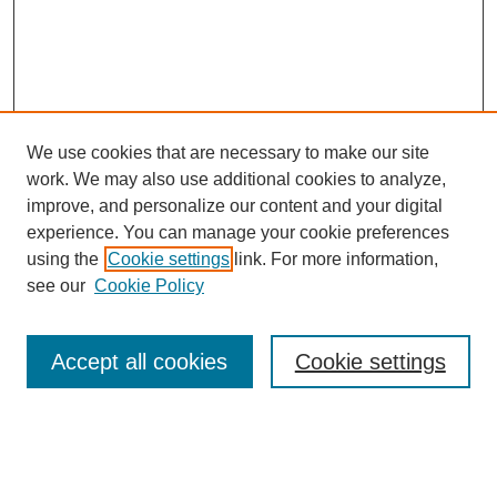
We use cookies that are necessary to make our site
work. We may also use additional cookies to analyze,
improve, and personalize our content and your digital
experience. You can manage your cookie preferences
using the
Cookie settings
link. For more information,
Search
see our
Cookie Policy
Enter search terms:
Accept all cookies
Cookie settings
Select context to search: