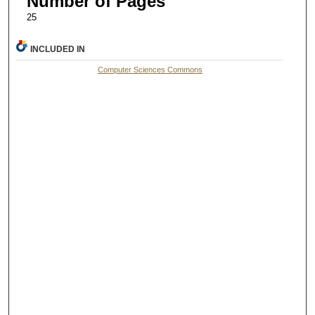
Number of Pages
25
INCLUDED IN
Computer Sciences Commons