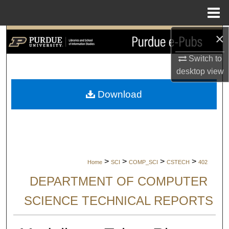
Menu
Home
×
Search
Switch to
Browse Collections
desktop
view
My Account
Download
About
Digital Commons Network™
>
>
>
>
Home
SCI
COMP_SCI
CSTECH
402
DEPARTMENT OF COMPUTER
SCIENCE TECHNICAL REPORTS