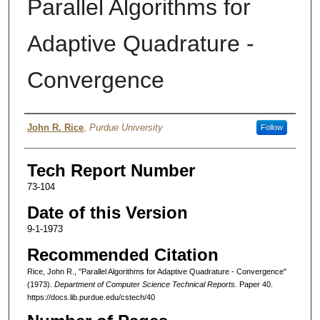
Parallel Algorithms for
Adaptive Quadrature -
Convergence
Authors
John R. Rice
,
Purdue University
Follow
Tech Report Number
73-104
Date of this Version
9-1-1973
Recommended Citation
Rice, John R., "Parallel Algorithms for Adaptive Quadrature - Convergence"
(1973).
Department of Computer Science Technical Reports.
Paper 40.
https://docs.lib.purdue.edu/cstech/40