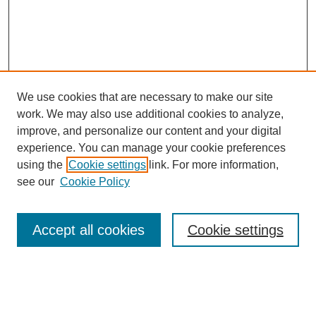
We use cookies that are necessary to make our site
work. We may also use additional cookies to analyze,
improve, and personalize our content and your digital
experience. You can manage your cookie preferences
using the
Cookie settings
link. For more information,
Search
see our
Cookie Policy
Enter search terms:
Accept all cookies
Cookie settings
Select context to search: