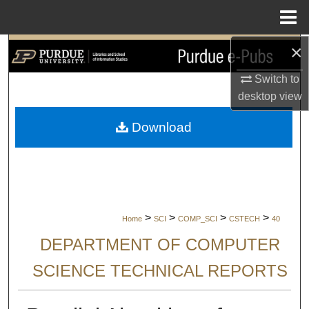
Menu
Home
×
Search
Switch to
Browse Collections
desktop
view
My Account
Download
About
Digital Commons Network™
>
>
>
>
Home
SCI
COMP_SCI
CSTECH
40
DEPARTMENT OF COMPUTER
SCIENCE TECHNICAL REPORTS