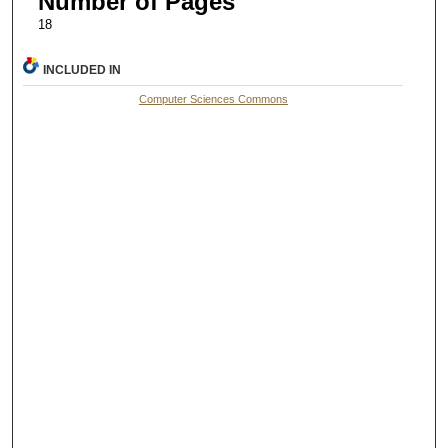
Number of Pages
18
INCLUDED IN
Computer Sciences Commons