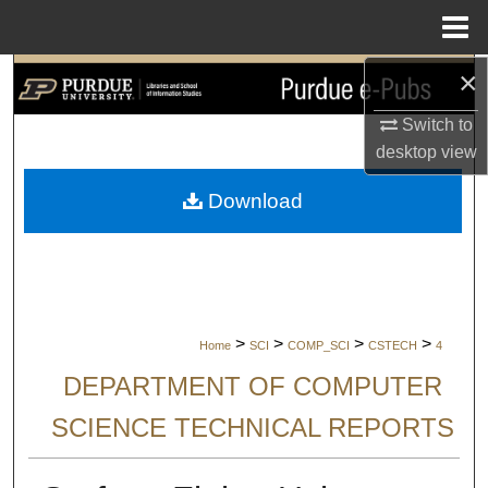
Menu
Home
×
Search
Switch to
Browse Collections
desktop
view
My Account
Download
About
Digital Commons Network™
>
>
>
>
Home
SCI
COMP_SCI
CSTECH
4
DEPARTMENT OF COMPUTER
SCIENCE TECHNICAL REPORTS