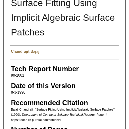
Surface Fitting Using
Implicit Algebraic Surface
Patches
Authors
Chandrajit Bajaj
Tech Report Number
90-1001
Date of this Version
8-3-1990
Recommended Citation
Bajaj, Chandrajit, "Surface Fitting Using Implicit Algebraic Surface Patches"
(1990).
Department of Computer Science Technical Reports.
Paper 4.
https://docs.lib.purdue.edu/cstech/4