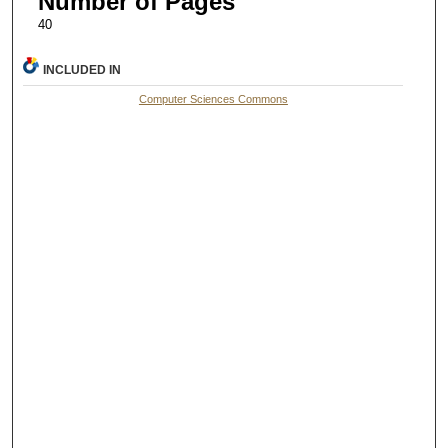
Number of Pages
40
INCLUDED IN
Computer Sciences Commons