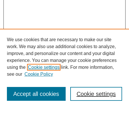
We use cookies that are necessary to make our site
work. We may also use additional cookies to analyze,
improve, and personalize our content and your digital
experience. You can manage your cookie preferences
using the
Cookie settings
link. For more information,
Search
see our
Cookie Policy
Enter search terms:
Accept all cookies
Cookie settings
Select context to search: