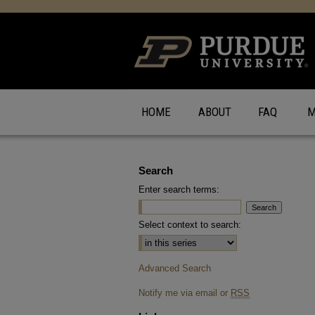
HOME
ABOUT
FAQ
M
Search
Enter search terms:
Select context to search:
Advanced Search
Notify me via email or
RSS