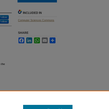
INCLUDED IN
Follow
Computer Sciences Commons
Follow
SHARE
Facebook
LinkedIn
WhatsApp
Email
Share
 the