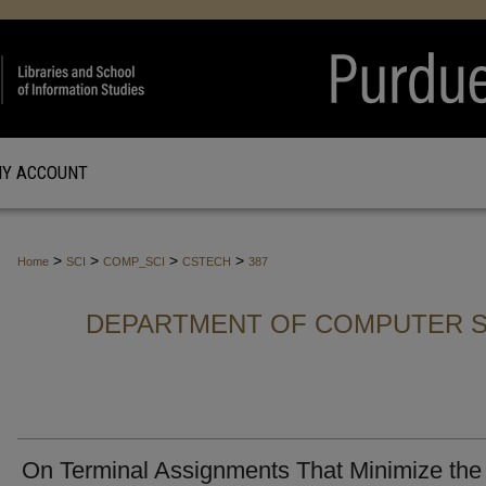
Y ACCOUNT
>
>
>
>
Home
SCI
COMP_SCI
CSTECH
387
DEPARTMENT OF COMPUTER S
On Terminal Assignments That Minimize the