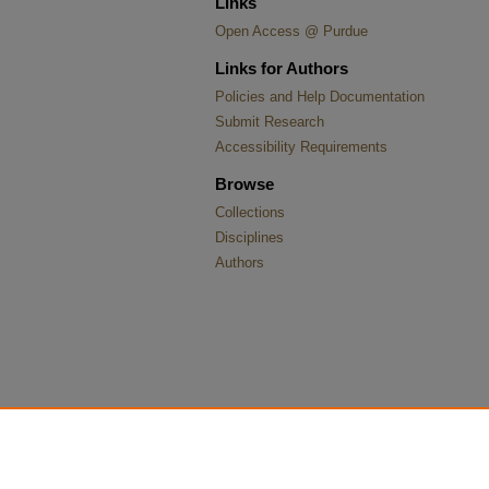
Links
Open Access @ Purdue
Links for Authors
Policies and Help Documentation
Submit Research
Accessibility Requirements
Browse
Collections
Disciplines
Authors