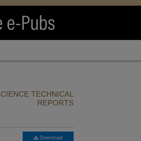
CIENCE TECHNICAL
REPORTS
Download