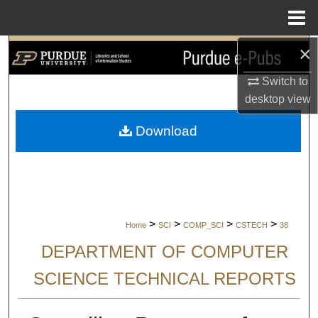
Menu
Home
×
Search
Switch to
Browse Collections
desktop
view
My Account
Download
About
Digital Commons Network™
>
>
>
>
Home
SCI
COMP_SCI
CSTECH
38
DEPARTMENT OF COMPUTER
SCIENCE TECHNICAL REPORTS