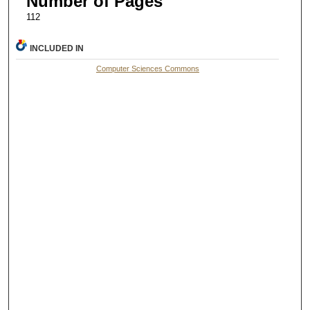
Number of Pages
112
INCLUDED IN
Computer Sciences Commons