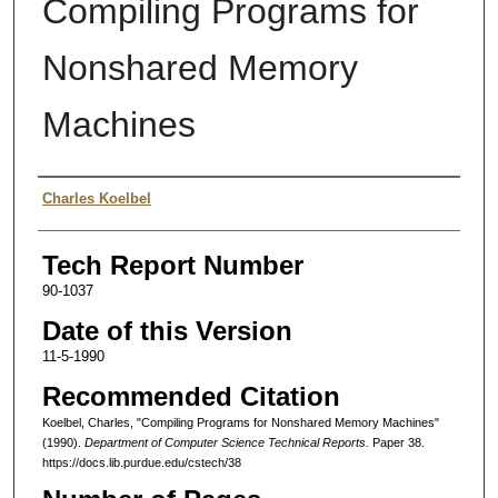
Compiling Programs for
Nonshared Memory
Machines
Authors
Charles Koelbel
Tech Report Number
90-1037
Date of this Version
11-5-1990
Recommended Citation
Koelbel, Charles, "Compiling Programs for Nonshared Memory Machines"
(1990).
Department of Computer Science Technical Reports.
Paper 38.
https://docs.lib.purdue.edu/cstech/38