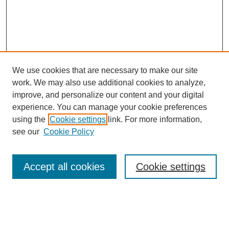
We use cookies that are necessary to make our site
work. We may also use additional cookies to analyze,
improve, and personalize our content and your digital
experience. You can manage your cookie preferences
using the
Cookie settings
link. For more information,
Search
see our
Cookie Policy
Enter search terms:
Accept all cookies
Cookie settings
Select context to search: