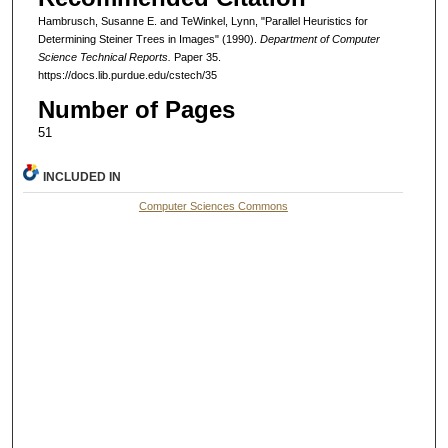
Hambrusch, Susanne E. and TeWinkel, Lynn, "Parallel Heuristics for
Determining Steiner Trees in Images" (1990).
Department of Computer
Science Technical Reports.
Paper 35.
https://docs.lib.purdue.edu/cstech/35
Number of Pages
51
INCLUDED IN
Computer Sciences Commons