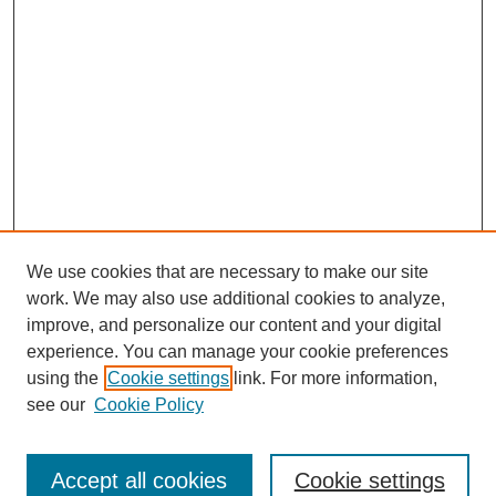
We use cookies that are necessary to make our site
work. We may also use additional cookies to analyze,
improve, and personalize our content and your digital
experience. You can manage your cookie preferences
using the
Cookie settings
link. For more information,
Search
see our
Cookie Policy
Enter search terms:
Accept all cookies
Cookie settings