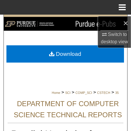
Menu
Home
×
Search
Switch to
Browse Collections
desktop
view
My Account
Download
About
Digital Commons Network™
>
>
>
>
Home
SCI
COMP_SCI
CSTECH
35
DEPARTMENT OF COMPUTER
SCIENCE TECHNICAL REPORTS