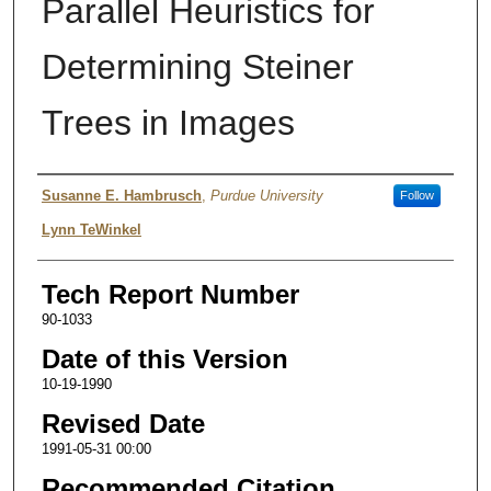
Parallel Heuristics for
Determining Steiner
Trees in Images
Authors
Susanne E. Hambrusch
,
Purdue University
Follow
Lynn TeWinkel
Tech Report Number
90-1033
Date of this Version
10-19-1990
Revised Date
1991-05-31 00:00
Recommended Citation