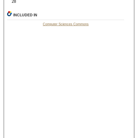
28
INCLUDED IN
Computer Sciences Commons