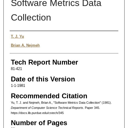
Software Metrics Data
Collection
Authors
T. J. Yu
Brian A. Nejmeh
Tech Report Number
81-421
Date of this Version
1-1-1981
Recommended Citation
Yu, T. J. and Nejmeh, Brian A., "Software Metrics Data Collection" (1981).
Department of Computer Science Technical Reports.
Paper 345.
https://docs.lib.purdue.edu/cstech/345
Number of Pages