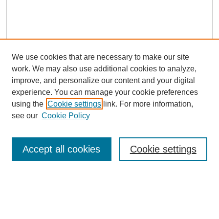
We use cookies that are necessary to make our site
work. We may also use additional cookies to analyze,
improve, and personalize our content and your digital
experience. You can manage your cookie preferences
using the
Cookie settings
link. For more information,
Search
see our
Cookie Policy
Enter search terms:
Accept all cookies
Cookie settings
Select context to search:
Advanced Search