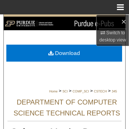
Menu
Home
×
Search
Switch to
Browse Collections
desktop
view
My Account
Download
About
Digital Commons Network™
>
>
>
>
Home
SCI
COMP_SCI
CSTECH
345
DEPARTMENT OF COMPUTER
SCIENCE TECHNICAL REPORTS