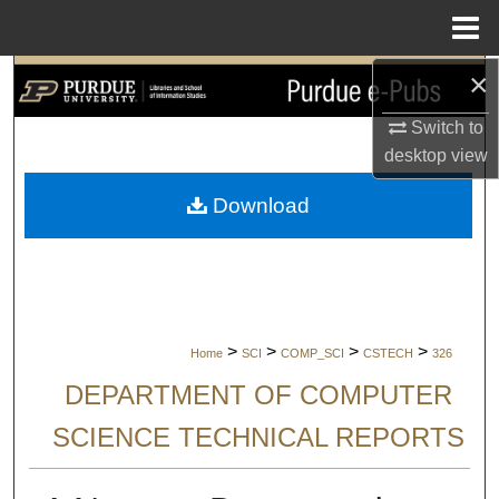
Menu
Home
×
Search
Switch to
Browse Collections
desktop
view
My Account
Download
About
Digital Commons Network™
>
>
>
>
Home
SCI
COMP_SCI
CSTECH
326
DEPARTMENT OF COMPUTER
SCIENCE TECHNICAL REPORTS