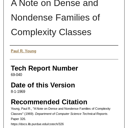
A Note on Dense and
Nondense Families of
Complexity Classes
Authors
Paul R. Young
Tech Report Number
69-040
Date of this Version
8-1-1969
Recommended Citation
Young, Paul R., "A Note on Dense and Nondense Families of Complexity
Classes" (1969).
Department of Computer Science Technical Reports.
Paper 326.
https://docs.lib.purdue.edu/cstech/326