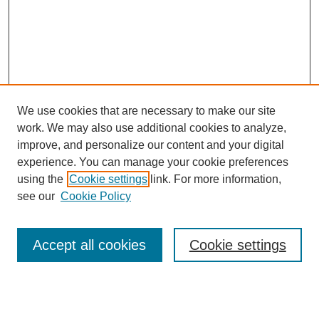
We use cookies that are necessary to make our site
work. We may also use additional cookies to analyze,
improve, and personalize our content and your digital
experience. You can manage your cookie preferences
using the
Cookie settings
link. For more information,
Search
see our
Cookie Policy
Enter search terms:
Accept all cookies
Cookie settings
Select context to search: