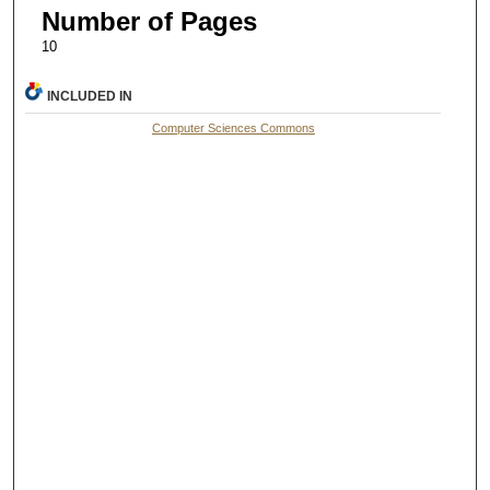
Number of Pages
10
INCLUDED IN
Computer Sciences Commons