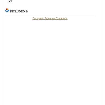
27
INCLUDED IN
Computer Sciences Commons