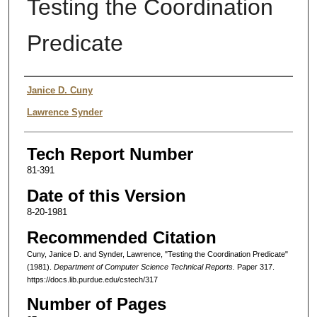
Testing the Coordination
Predicate
Authors
Janice D. Cuny
Lawrence Synder
Tech Report Number
81-391
Date of this Version
8-20-1981
Recommended Citation
Cuny, Janice D. and Synder, Lawrence, "Testing the Coordination Predicate"
(1981).
Department of Computer Science Technical Reports.
Paper 317.
https://docs.lib.purdue.edu/cstech/317
Number of Pages