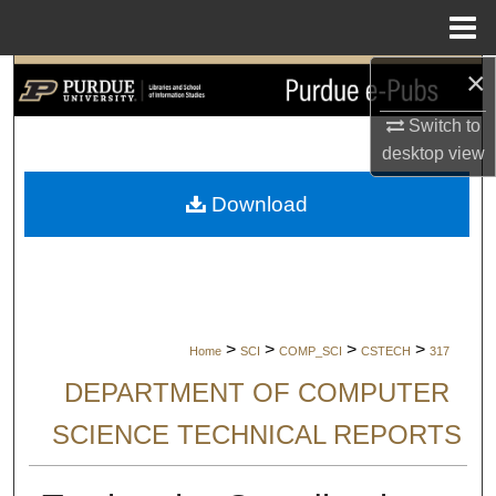
Menu
Home
×
Search
Switch to
Browse Collections
desktop
view
My Account
Download
About
Digital Commons Network™
>
>
>
>
Home
SCI
COMP_SCI
CSTECH
317
DEPARTMENT OF COMPUTER
SCIENCE TECHNICAL REPORTS