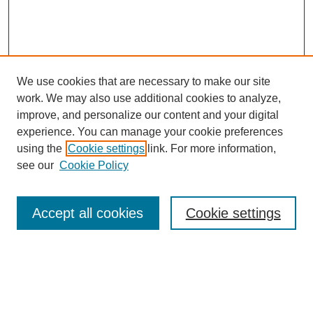
We use cookies that are necessary to make our site
work. We may also use additional cookies to analyze,
improve, and personalize our content and your digital
experience. You can manage your cookie preferences
using the
Cookie settings
link. For more information,
Search
see our
Cookie Policy
Enter search terms:
Accept all cookies
Cookie settings
Select context to search:
Advanced Search