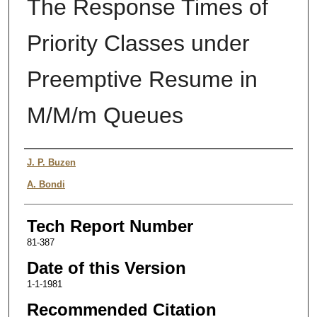
The Response Times of
Priority Classes under
Preemptive Resume in
M/M/m Queues
Authors
J. P. Buzen
A. Bondi
Tech Report Number
81-387
Date of this Version
1-1-1981
Recommended Citation