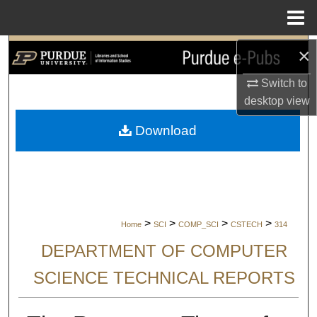
Menu
Home
×
Search
Switch to
Browse Collections
desktop
view
My Account
Download
About
Digital Commons Network™
>
>
>
>
Home
SCI
COMP_SCI
CSTECH
314
DEPARTMENT OF COMPUTER
SCIENCE TECHNICAL REPORTS