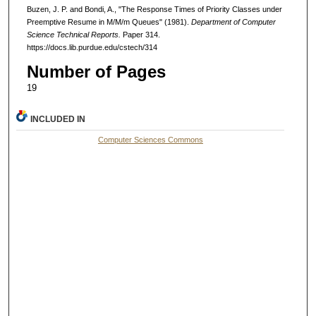
Buzen, J. P. and Bondi, A., "The Response Times of Priority Classes under
Preemptive Resume in M/M/m Queues" (1981).
Department of Computer
Science Technical Reports.
Paper 314.
https://docs.lib.purdue.edu/cstech/314
Number of Pages
19
INCLUDED IN
Computer Sciences Commons