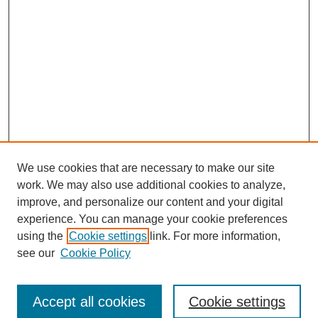
We use cookies that are necessary to make our site
work. We may also use additional cookies to analyze,
improve, and personalize our content and your digital
experience. You can manage your cookie preferences
using the
Cookie settings
link. For more information,
Search
see our
Cookie Policy
Enter search terms:
Accept all cookies
Cookie settings