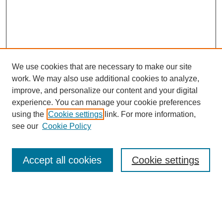
We use cookies that are necessary to make our site
work. We may also use additional cookies to analyze,
improve, and personalize our content and your digital
experience. You can manage your cookie preferences
using the
Cookie settings
link. For more information,
Search
see our
Cookie Policy
Enter search terms:
Accept all cookies
Cookie settings
Select context to search: