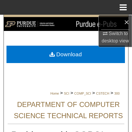
Menu
Home
×
Search
Switch to
Browse Collections
desktop
view
My Account
Download
About
Digital Commons Network™
>
>
>
>
Home
SCI
COMP_SCI
CSTECH
300
DEPARTMENT OF COMPUTER
SCIENCE TECHNICAL REPORTS