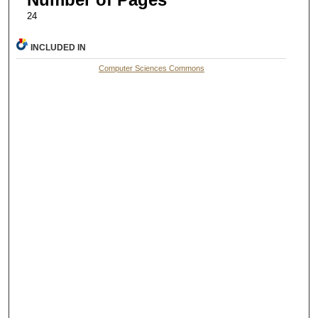
24
INCLUDED IN
Computer Sciences Commons