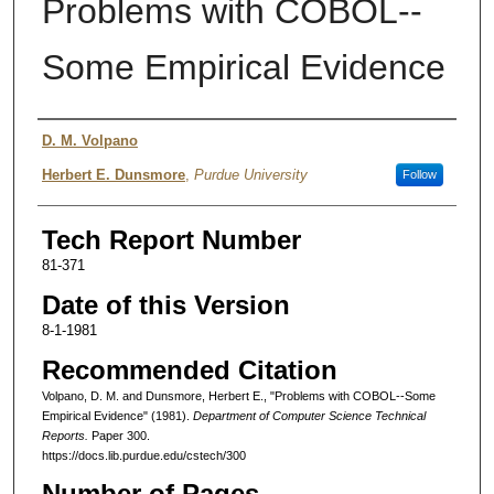
Problems with COBOL--
Some Empirical Evidence
Authors
D. M. Volpano
Herbert E. Dunsmore
,
Purdue University
Follow
Tech Report Number
81-371
Date of this Version
8-1-1981
Recommended Citation
Volpano, D. M. and Dunsmore, Herbert E., "Problems with COBOL--Some
Empirical Evidence" (1981).
Department of Computer Science Technical
Reports.
Paper 300.
https://docs.lib.purdue.edu/cstech/300
Number of Pages