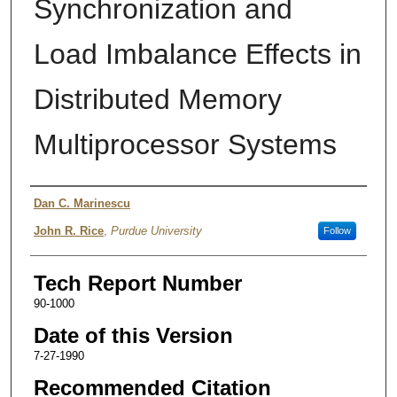
Synchronization and
Load Imbalance Effects in
Distributed Memory
Multiprocessor Systems
Authors
Dan C. Marinescu
John R. Rice
,
Purdue University
Follow
Tech Report Number
90-1000
Date of this Version
7-27-1990
Recommended Citation