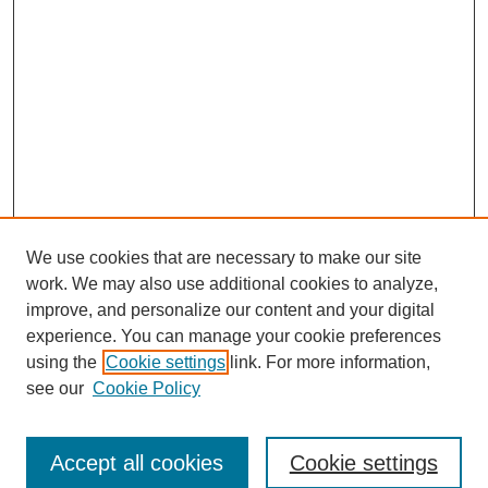
We use cookies that are necessary to make our site
work. We may also use additional cookies to analyze,
improve, and personalize our content and your digital
experience. You can manage your cookie preferences
using the
Cookie settings
link. For more information,
Search
see our
Cookie Policy
Enter search terms:
Accept all cookies
Cookie settings