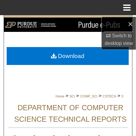
Menu
Home
×
Search
Switch to
Browse Collections
desktop
view
My Account
Download
About
Digital Commons Network™
>
>
>
>
Home
SCI
COMP_SCI
CSTECH
3
DEPARTMENT OF COMPUTER
SCIENCE TECHNICAL REPORTS