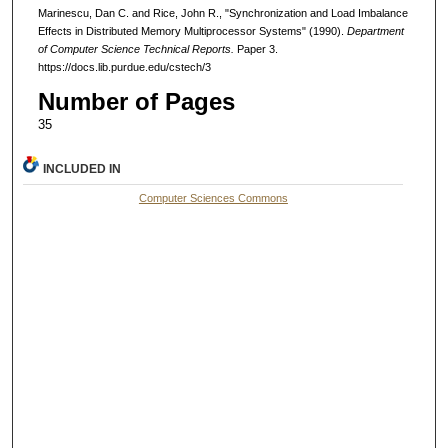
Marinescu, Dan C. and Rice, John R., "Synchronization and Load Imbalance
Effects in Distributed Memory Multiprocessor Systems" (1990).
Department
of Computer Science Technical Reports.
Paper 3.
https://docs.lib.purdue.edu/cstech/3
Number of Pages
35
INCLUDED IN
Computer Sciences Commons