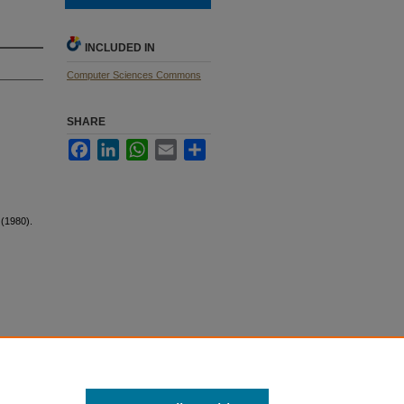
INCLUDED IN
Computer Sciences Commons
SHARE
Facebook
LinkedIn
WhatsApp
Email
Share
 (1980).