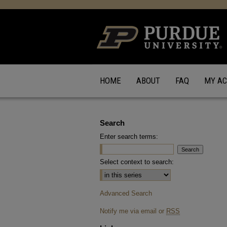
HOME
ABOUT
FAQ
MY A
Search
Enter search terms:
Select context to search:
Advanced Search
Notify me via email or
RSS