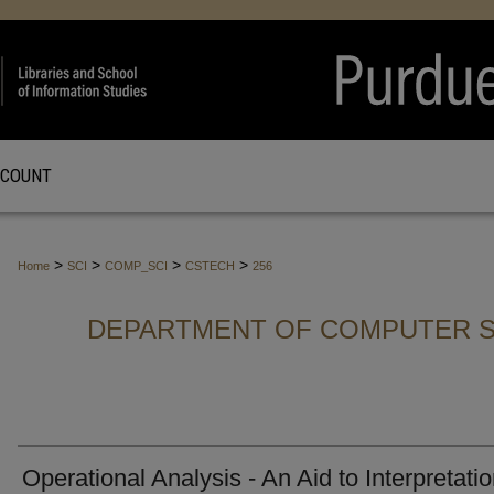
CCOUNT
>
>
>
>
Home
SCI
COMP_SCI
CSTECH
256
DEPARTMENT OF COMPUTER S
Operational Analysis - An Aid to Interpretatio