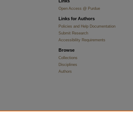
Links
Open Access @ Purdue
Links for Authors
Policies and Help Documentation
Submit Research
Accessibility Requirements
Browse
Collections
Disciplines
Authors