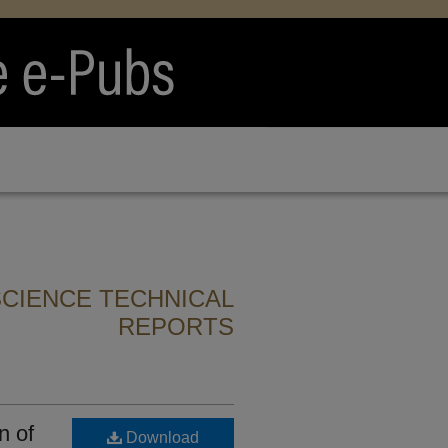
CIENCE TECHNICAL
REPORTS
n of
Download