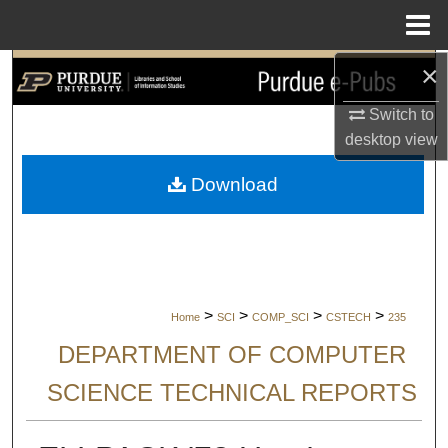
Menu
Home
×
Search
Switch to
Browse Collections
desktop
view
My Account
Download
About
Digital Commons Network™
>
>
>
>
Home
SCI
COMP_SCI
CSTECH
235
DEPARTMENT OF COMPUTER
SCIENCE TECHNICAL REPORTS