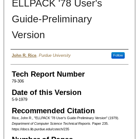
ELLPACK '78 User's
Guide-Preliminary
Version
Authors
John R. Rice
,
Purdue University
Follow
Tech Report Number
79-306
Date of this Version
5-9-1979
Recommended Citation
Rice, John R., "ELLPACK '78 User's Guide-Preliminary Version" (1979).
Department of Computer Science Technical Reports.
Paper 235.
https://docs.lib.purdue.edu/cstech/235