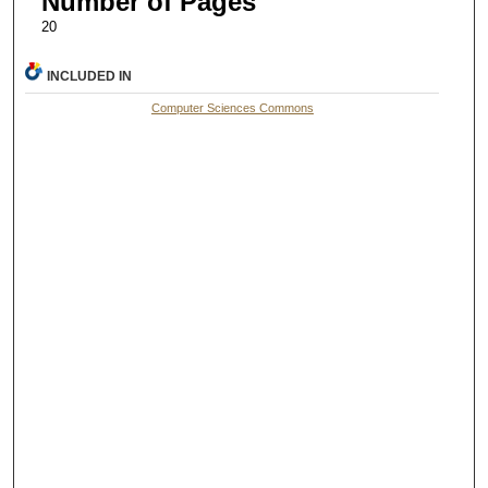
Number of Pages
20
INCLUDED IN
Computer Sciences Commons