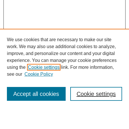
We use cookies that are necessary to make our site
work. We may also use additional cookies to analyze,
improve, and personalize our content and your digital
experience. You can manage your cookie preferences
using the
Cookie settings
link. For more information,
Search
see our
Cookie Policy
Enter search terms:
Accept all cookies
Cookie settings
Select context to search: