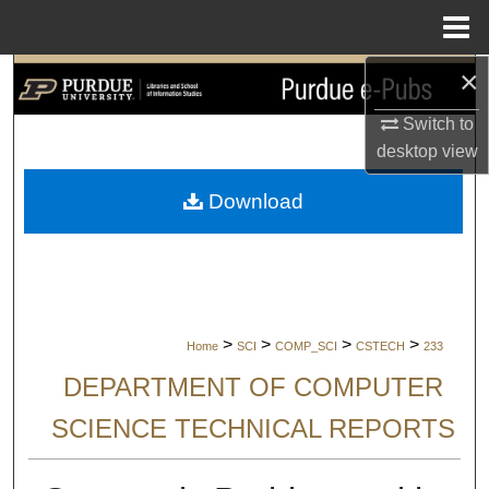
Menu
Home
×
Search
Switch to
Browse Collections
desktop
view
My Account
Download
About
Digital Commons Network™
>
>
>
>
Home
SCI
COMP_SCI
CSTECH
233
DEPARTMENT OF COMPUTER
SCIENCE TECHNICAL REPORTS