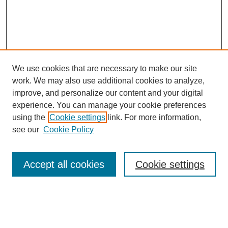
We use cookies that are necessary to make our site
work. We may also use additional cookies to analyze,
improve, and personalize our content and your digital
experience. You can manage your cookie preferences
using the
Cookie settings
link. For more information,
Search
see our
Cookie Policy
Enter search terms:
Accept all cookies
Cookie settings
Select context to search: