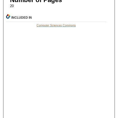
20
INCLUDED IN
Computer Sciences Commons