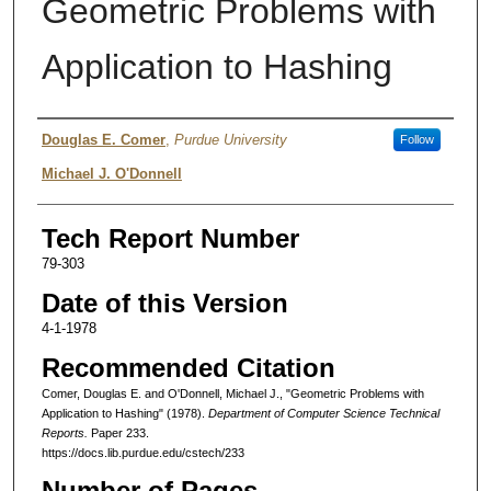
Geometric Problems with
Application to Hashing
Authors
Douglas E. Comer
,
Purdue University
Follow
Michael J. O'Donnell
Tech Report Number
79-303
Date of this Version
4-1-1978
Recommended Citation
Comer, Douglas E. and O'Donnell, Michael J., "Geometric Problems with
Application to Hashing" (1978).
Department of Computer Science Technical
Reports.
Paper 233.
https://docs.lib.purdue.edu/cstech/233
Number of Pages