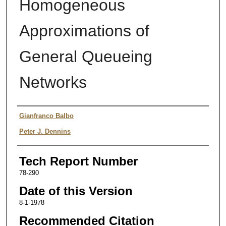
Homogeneous
Approximations of
General Queueing
Networks
Authors
Gianfranco Balbo
Peter J. Dennins
Tech Report Number
78-290
Date of this Version
8-1-1978
Recommended Citation