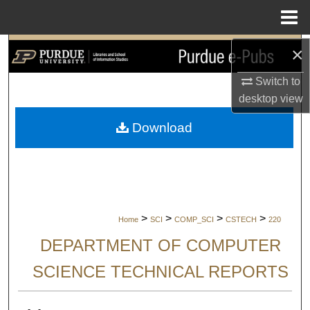
Menu
Home
×
Search
Switch to
Browse Collections
desktop
view
My Account
Download
About
Digital Commons Network™
>
>
>
>
Home
SCI
COMP_SCI
CSTECH
220
DEPARTMENT OF COMPUTER
SCIENCE TECHNICAL REPORTS