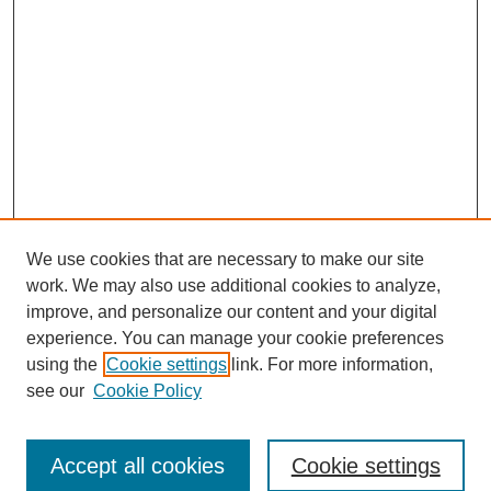
We use cookies that are necessary to make our site
work. We may also use additional cookies to analyze,
improve, and personalize our content and your digital
experience. You can manage your cookie preferences
using the
Cookie settings
link. For more information,
Search
see our
Cookie Policy
Enter search terms:
Accept all cookies
Cookie settings