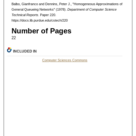
Balbo, Gianfranco and Dennins, Peter J., "Homogeneous Approximations of
General Queueing Networks" (1978).
Department of Computer Science
Technical Reports.
Paper 220.
https://docs.lib.purdue.edu/cstech/220
Number of Pages
22
INCLUDED IN
Computer Sciences Commons