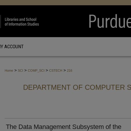
Y ACCOUNT
>
>
>
>
Home
SCI
COMP_SCI
CSTECH
216
DEPARTMENT OF COMPUTER S
The Data Management Subsystem of the