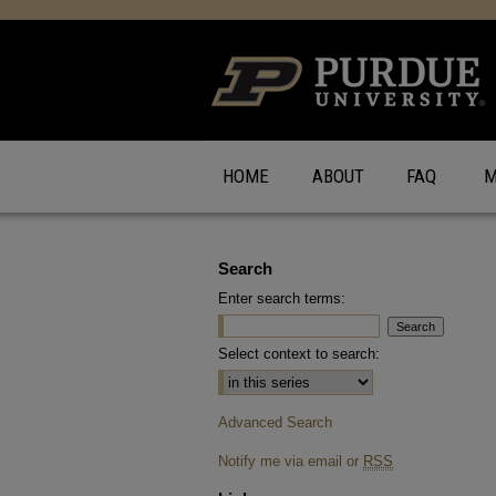
HOME
ABOUT
FAQ
M
Search
Enter search terms:
Select context to search:
Advanced Search
Notify me via email or
RSS