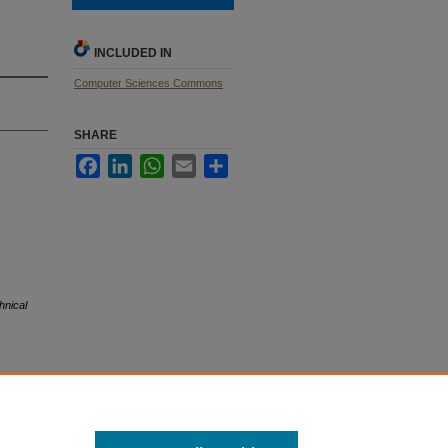
INCLUDED IN
Computer Sciences Commons
SHARE
Facebook
LinkedIn
WhatsApp
Email
Share
hnical