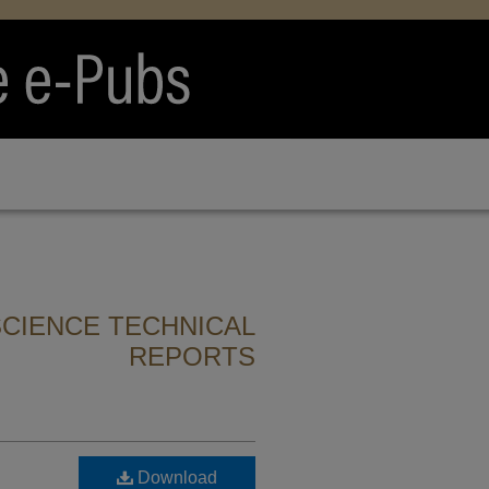
CIENCE TECHNICAL
REPORTS
Download