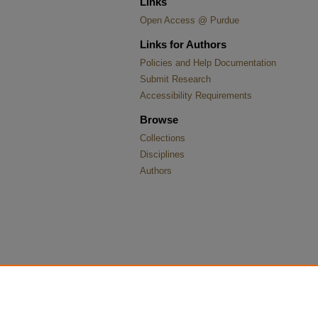
Links
Open Access @ Purdue
Links for Authors
Policies and Help Documentation
Submit Research
Accessibility Requirements
Browse
Collections
Disciplines
Authors