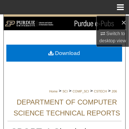
Menu
Home
×
Search
Switch to
Browse Collections
desktop
view
My Account
Download
About
Digital Commons Network™
>
>
>
>
Home
SCI
COMP_SCI
CSTECH
206
DEPARTMENT OF COMPUTER
SCIENCE TECHNICAL REPORTS