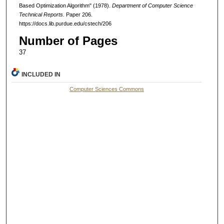
Based Optimization Algorithm" (1978).
Department of Computer Science
Technical Reports.
Paper 206.
https://docs.lib.purdue.edu/cstech/206
Number of Pages
37
INCLUDED IN
Computer Sciences Commons