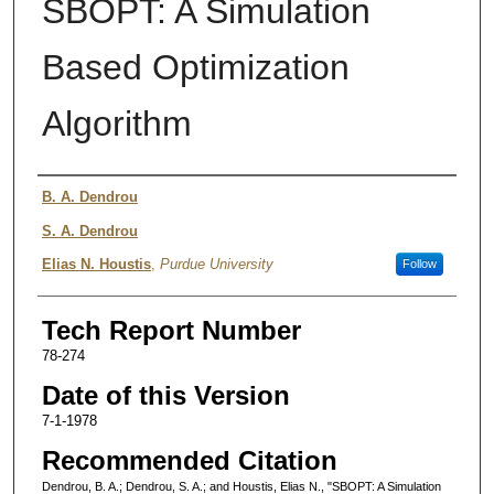
SBOPT: A Simulation
Based Optimization
Algorithm
Authors
B. A. Dendrou
S. A. Dendrou
Elias N. Houstis
,
Purdue University
Follow
Tech Report Number
78-274
Date of this Version
7-1-1978
Recommended Citation
Dendrou, B. A.; Dendrou, S. A.; and Houstis, Elias N., "SBOPT: A Simulation