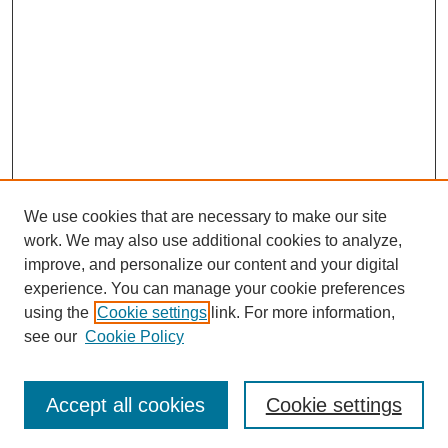
We use cookies that are necessary to make our site
work. We may also use additional cookies to analyze,
improve, and personalize our content and your digital
experience. You can manage your cookie preferences
using the
Cookie settings
link. For more information,
Search
see our
Cookie Policy
Enter search terms:
Accept all cookies
Cookie settings