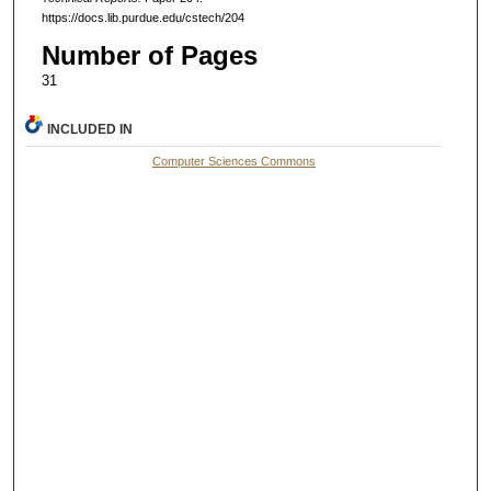
https://docs.lib.purdue.edu/cstech/204
Number of Pages
31
INCLUDED IN
Computer Sciences Commons