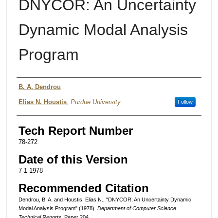
DNYCOR: An Uncertainty
Dynamic Modal Analysis
Program
Authors
B. A. Dendrou
Elias N. Houstis
,
Purdue University
Follow
Tech Report Number
78-272
Date of this Version
7-1-1978
Recommended Citation
Dendrou, B. A. and Houstis, Elias N., "DNYCOR: An Uncertainty Dynamic
Modal Analysis Program" (1978).
Department of Computer Science
Technical Reports.
Paper 204.