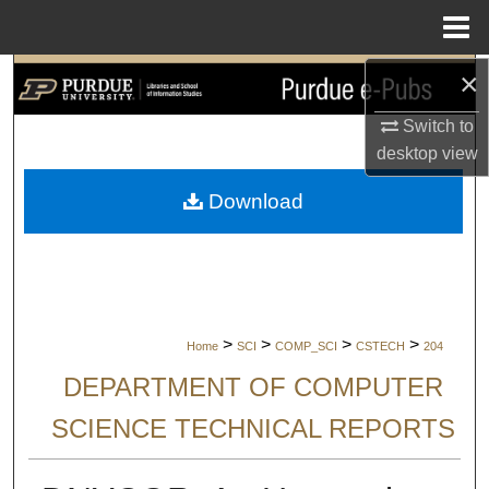
Menu
Home
×
Search
Switch to
Browse Collections
desktop
view
My Account
Download
About
Digital Commons Network™
>
>
>
>
Home
SCI
COMP_SCI
CSTECH
204
DEPARTMENT OF COMPUTER
SCIENCE TECHNICAL REPORTS