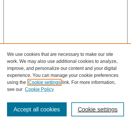
We use cookies that are necessary to make our site
work. We may also use additional cookies to analyze,
improve, and personalize our content and your digital
experience. You can manage your cookie preferences
using the
Cookie settings
link. For more information,
Search
see our
Cookie Policy
Enter search terms:
Accept all cookies
Cookie settings
Select context to search: