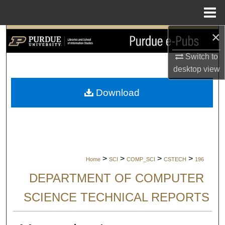
Menu
Home
×
Search
Switch to
Browse Collections
desktop
view
My Account
Download
About
Digital Commons Network™
>
>
>
>
Home
SCI
COMP_SCI
CSTECH
196
DEPARTMENT OF COMPUTER
SCIENCE TECHNICAL REPORTS