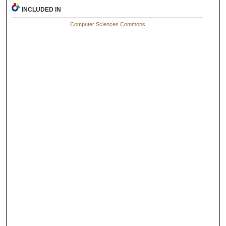
INCLUDED IN
Computer Sciences Commons