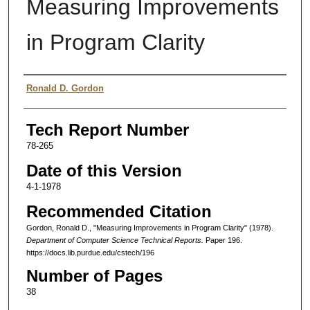
Measuring Improvements
in Program Clarity
Authors
Ronald D. Gordon
Tech Report Number
78-265
Date of this Version
4-1-1978
Recommended Citation
Gordon, Ronald D., "Measuring Improvements in Program Clarity" (1978).
Department of Computer Science Technical Reports.
Paper 196.
https://docs.lib.purdue.edu/cstech/196
Number of Pages
38