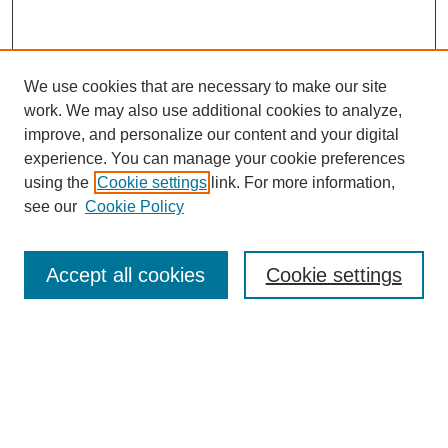
We use cookies that are necessary to make our site
work. We may also use additional cookies to analyze,
improve, and personalize our content and your digital
experience. You can manage your cookie preferences
using the
Cookie settings
link. For more information,
Search
see our
Cookie Policy
Enter search terms:
Accept all cookies
Cookie settings
Select context to search:
Advanced Search
Notify me via email or
RSS