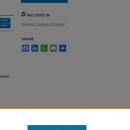
INCLUDED IN
Follow
Computer Sciences Commons
Follow
SHARE
Facebook
LinkedIn
WhatsApp
Email
Share
luating