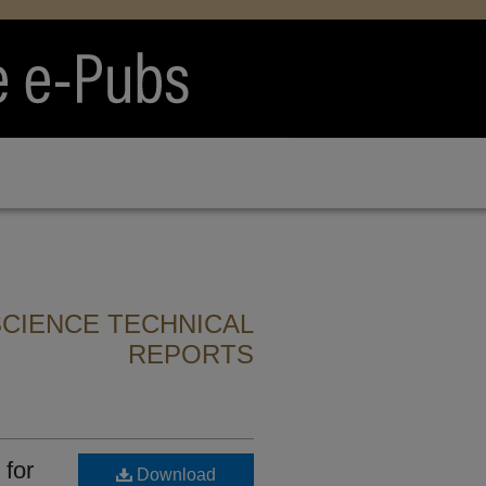
CIENCE TECHNICAL
REPORTS
 for
Download