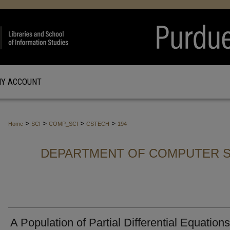
Y ACCOUNT
>
>
>
>
Home
SCI
COMP_SCI
CSTECH
194
DEPARTMENT OF COMPUTER S
A Population of Partial Differential Equations