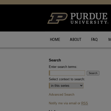
HOME
ABOUT
FAQ
M
Search
Enter search terms:
Select context to search:
Advanced Search
Notify me via email or
RSS