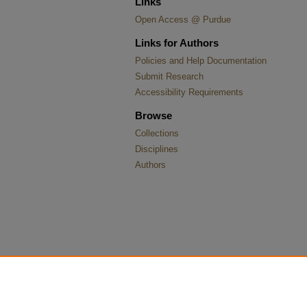
Links
Open Access @ Purdue
Links for Authors
Policies and Help Documentation
Submit Research
Accessibility Requirements
Browse
Collections
Disciplines
Authors