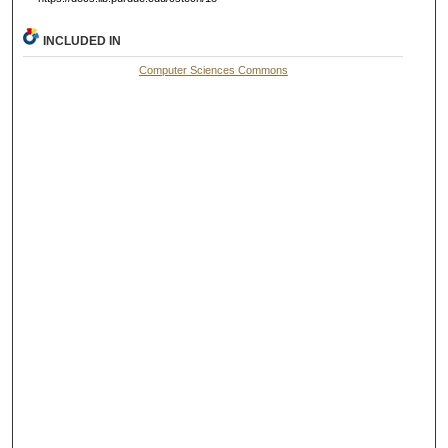
INCLUDED IN
Computer Sciences Commons