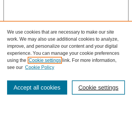
We use cookies that are necessary to make our site
work. We may also use additional cookies to analyze,
improve, and personalize our content and your digital
experience. You can manage your cookie preferences
using the
Cookie settings
link. For more information,
Search
see our
Cookie Policy
Enter search terms:
Accept all cookies
Cookie settings
Select context to search:
Advanced Search