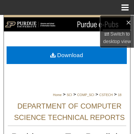
Menu
Home
×
Search
Switch to
Browse Collections
desktop
view
My Account
Download
About
Digital Commons Network™
>
>
>
>
Home
SCI
COMP_SCI
CSTECH
18
DEPARTMENT OF COMPUTER
SCIENCE TECHNICAL REPORTS