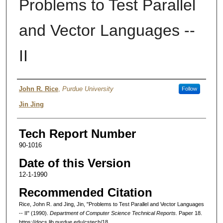
Problems to Test Parallel
and Vector Languages --
II
Authors
John R. Rice
,
Purdue University
Follow
Jin Jing
Tech Report Number
90-1016
Date of this Version
12-1-1990
Recommended Citation
Rice, John R. and Jing, Jin, "Problems to Test Parallel and Vector Languages
-- II" (1990).
Department of Computer Science Technical Reports.
Paper 18.
https://docs.lib.purdue.edu/cstech/18