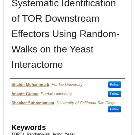
Systematic Identification
of TOR Downstream
Effectors Using Random-
Walks on the Yeast
Interactome
Authors
Shahin Mohammadi
,
Purdue University
Follow
Ananth Grama
,
Purdue University
Follow
Shankar Subramaniam
,
University of California San Diego
Follow
Keywords
TORC1, Random-walk, Aging, Yeast