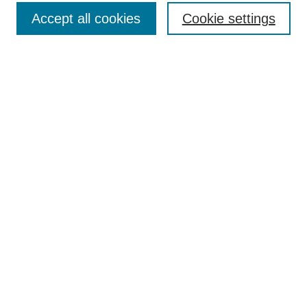
Accept all cookies
Cookie settings
Select context to search:
Advanced Search
Notify me via email or
RSS
Links
Open Access @ Purdue
Links for Authors
Policies and Help Documentation
Submit Research
Accessibility Requirements
Browse
Collections
Disciplines