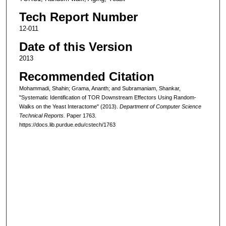
Tech Report Number
12-011
Date of this Version
2013
Recommended Citation
Mohammadi, Shahin; Grama, Ananth; and Subramaniam, Shankar,
"Systematic Identification of TOR Downstream Effectors Using Random-
Walks on the Yeast Interactome" (2013).
Department of Computer Science
Technical Reports.
Paper 1763.
https://docs.lib.purdue.edu/cstech/1763