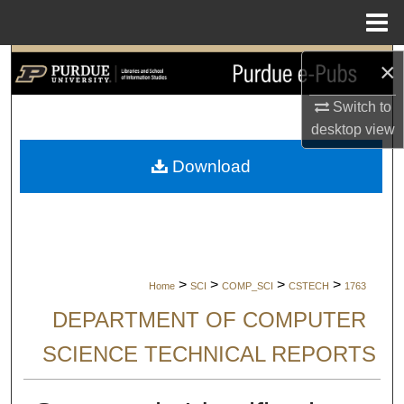
Menu
Home
Search
×
Switch to
Browse Collections
desktop
view
My Account
Download
About
Digital Commons Network™
>
>
>
>
Home
SCI
COMP_SCI
CSTECH
1763
DEPARTMENT OF COMPUTER
SCIENCE TECHNICAL REPORTS