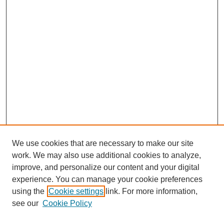
We use cookies that are necessary to make our site
work. We may also use additional cookies to analyze,
improve, and personalize our content and your digital
experience. You can manage your cookie preferences
using the
Cookie settings
link. For more information,
Search
see our
Cookie Policy
Enter search terms: