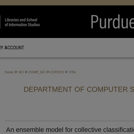
Y ACCOUNT
>
>
>
>
Home
SCI
COMP_SCI
CSTECH
1754
DEPARTMENT OF COMPUTER S
An ensemble model for collective classificat