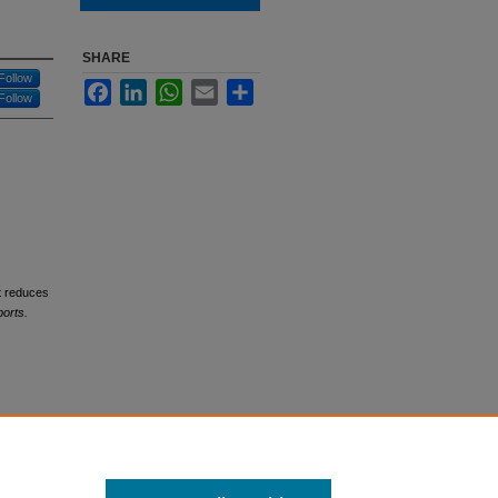
SHARE
Follow
Facebook
LinkedIn
WhatsApp
Email
Share
Follow
at reduces
orts.