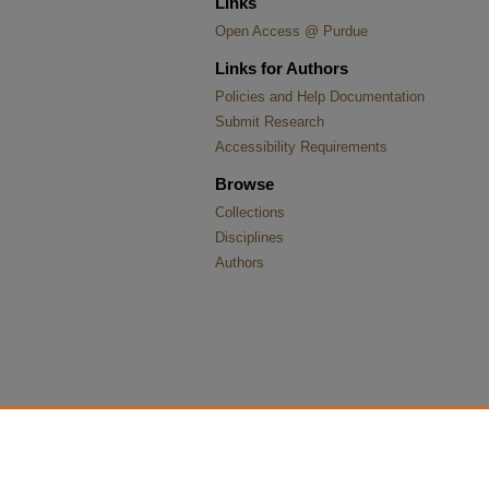
Links
Open Access @ Purdue
Links for Authors
Policies and Help Documentation
Submit Research
Accessibility Requirements
Browse
Collections
Disciplines
Authors