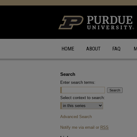
HOME
ABOUT
FAQ
M
Search
Enter search terms:
Select context to search:
Advanced Search
Notify me via email or
RSS