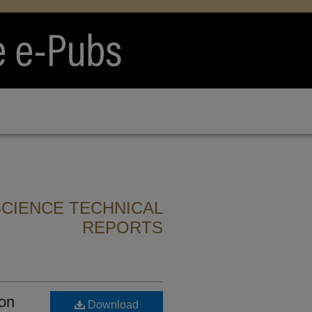
CIENCE TECHNICAL
REPORTS
ion
Download