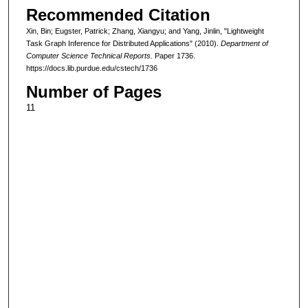
Recommended Citation
Xin, Bin; Eugster, Patrick; Zhang, Xiangyu; and Yang, Jinlin, "Lightweight
Task Graph Inference for Distributed Applications" (2010).
Department of
Computer Science Technical Reports.
Paper 1736.
https://docs.lib.purdue.edu/cstech/1736
Number of Pages
11