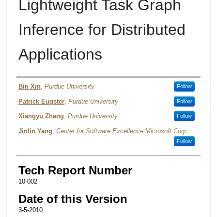
Lightweight Task Graph
Inference for Distributed
Applications
Authors
Bin Xin
,
Purdue University
Follow
Patrick Eugster
,
Purdue University
Follow
Xiangyu Zhang
,
Purdue University
Follow
Jinlin Yang
,
Center for Software Excellence Microsoft Corp.
Follow
Tech Report Number
10-002
Date of this Version
3-5-2010