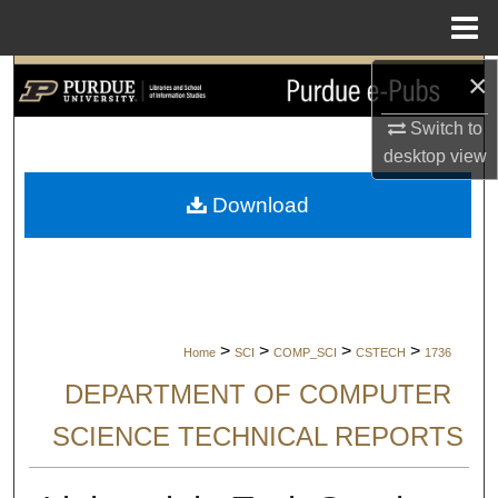
Menu
Home
×
Search
Switch to
Browse Collections
desktop
view
My Account
Download
About
Digital Commons Network™
>
>
>
>
Home
SCI
COMP_SCI
CSTECH
1736
DEPARTMENT OF COMPUTER
SCIENCE TECHNICAL REPORTS