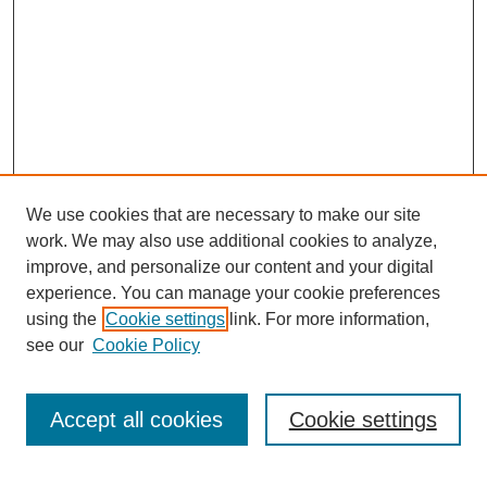
We use cookies that are necessary to make our site
work. We may also use additional cookies to analyze,
improve, and personalize our content and your digital
experience. You can manage your cookie preferences
using the
Cookie settings
link. For more information,
Search
see our
Cookie Policy
Enter search terms:
Accept all cookies
Cookie settings