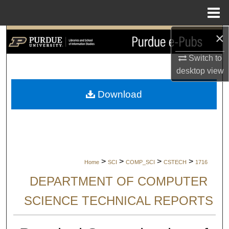
Menu
Home
×
Search
Switch to
Browse Collections
desktop
view
My Account
Download
About
Digital Commons Network™
>
>
>
>
Home
SCI
COMP_SCI
CSTECH
1716
DEPARTMENT OF COMPUTER
SCIENCE TECHNICAL REPORTS