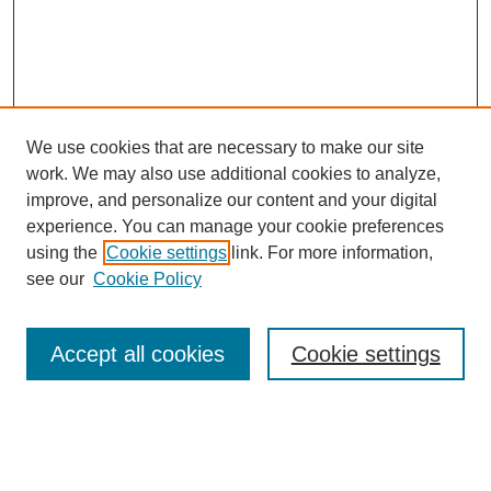
We use cookies that are necessary to make our site
work. We may also use additional cookies to analyze,
improve, and personalize our content and your digital
experience. You can manage your cookie preferences
using the
Cookie settings
link. For more information,
Search
see our
Cookie Policy
Enter search terms:
Accept all cookies
Cookie settings
Select context to search: