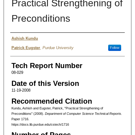
Practical Strengthening of
Preconditions
Authors
Ashish Kundu
Patrick Eugster
,
Purdue University
Follow
Tech Report Number
08-029
Date of this Version
11-19-2008
Recommended Citation
Kundu, Ashish and Eugster, Patrick, "Practical Strengthening of
Preconditions" (2008).
Department of Computer Science Technical Reports.
Paper 1716.
https://docs.lib.purdue.edu/cstech/1716
Number of Pages