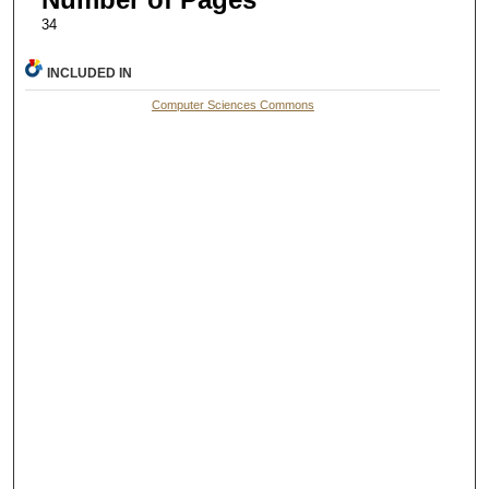
34
INCLUDED IN
Computer Sciences Commons