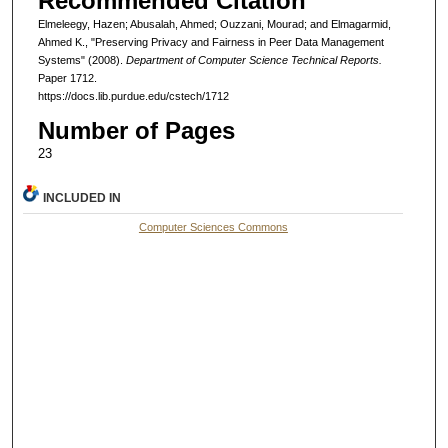
Recommended Citation
Elmeleegy, Hazen; Abusalah, Ahmed; Ouzzani, Mourad; and Elmagarmid,
Ahmed K., "Preserving Privacy and Fairness in Peer Data Management
Systems" (2008).
Department of Computer Science Technical Reports.
Paper 1712.
https://docs.lib.purdue.edu/cstech/1712
Number of Pages
23
INCLUDED IN
Computer Sciences Commons