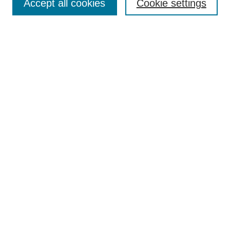
Accept all cookies
Cookie settings
Select context to search:
Advanced Search
Notify me via email or
RSS
Links
Open Access @ Purdue
Links for Authors
Policies and Help Documentation
Submit Research
Accessibility Requirements
Browse
Collections
Disciplines
Authors