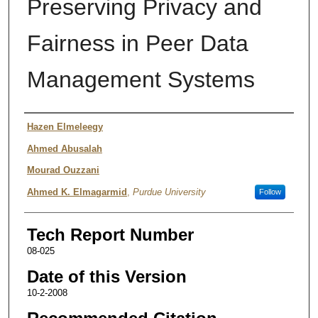
Preserving Privacy and
Fairness in Peer Data
Management Systems
Authors
Hazen Elmeleegy
Ahmed Abusalah
Mourad Ouzzani
Ahmed K. Elmagarmid
,
Purdue University
Follow
Tech Report Number
08-025
Date of this Version
10-2-2008