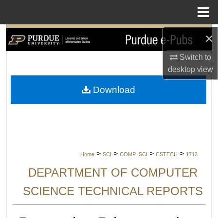
Menu
Home
×
Search
Switch to
Browse Collections
desktop
view
My Account
Download
About
Digital Commons Network™
>
>
>
>
Home
SCI
COMP_SCI
CSTECH
1712
DEPARTMENT OF COMPUTER
SCIENCE TECHNICAL REPORTS