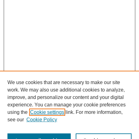
We use cookies that are necessary to make our site
work. We may also use additional cookies to analyze,
improve, and personalize our content and your digital
experience. You can manage your cookie preferences
using the
Cookie settings
link. For more information,
Search
see our
Cookie Policy
Enter search terms: