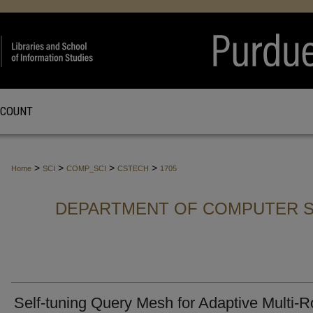
CCOUNT
>
>
>
>
Home
SCI
COMP_SCI
CSTECH
1705
DEPARTMENT OF COMPUTER S
Self-tuning Query Mesh for Adaptive Multi-R