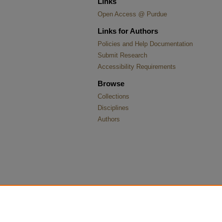
Links
Open Access @ Purdue
Links for Authors
Policies and Help Documentation
Submit Research
Accessibility Requirements
Browse
Collections
Disciplines
Authors