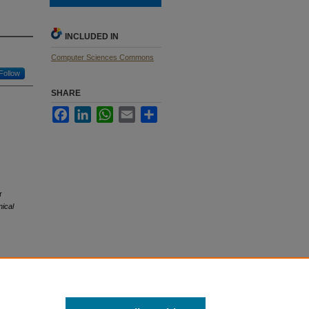
INCLUDED IN
Computer Sciences Commons
Follow
SHARE
Facebook
LinkedIn
WhatsApp
Email
Share
r
ical