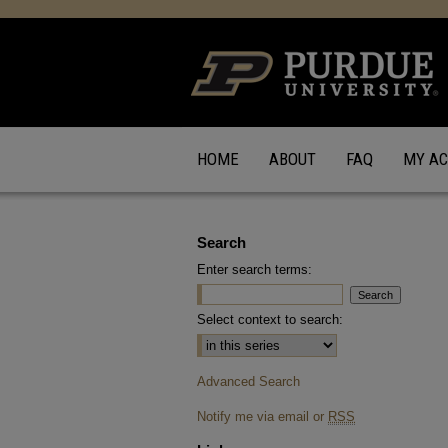
HOME
ABOUT
FAQ
MY A
Search
Enter search terms:
Select context to search:
Advanced Search
Notify me via email or
RSS