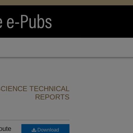
CIENCE TECHNICAL
REPORTS
oute
Download