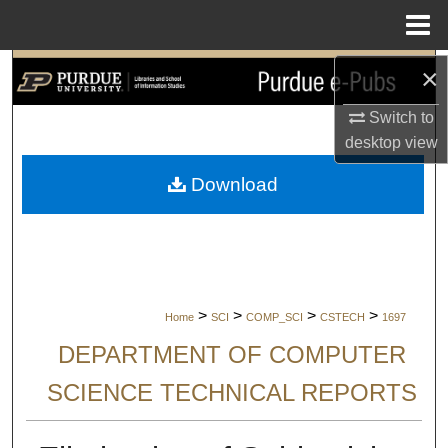
Menu
Home
×
Search
Switch to
Browse Collections
desktop
view
My Account
Download
About
Digital Commons Network™
>
>
>
>
Home
SCI
COMP_SCI
CSTECH
1697
DEPARTMENT OF COMPUTER
SCIENCE TECHNICAL REPORTS