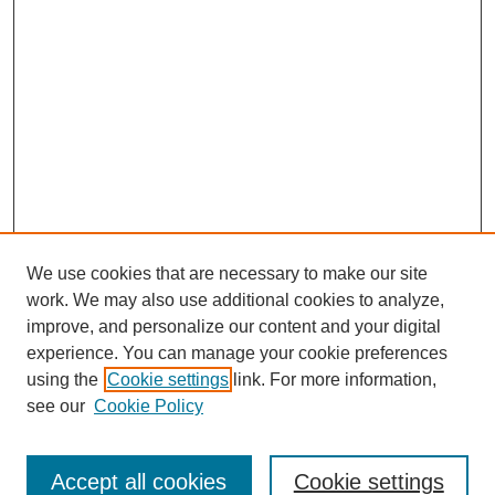
We use cookies that are necessary to make our site
work. We may also use additional cookies to analyze,
improve, and personalize our content and your digital
experience. You can manage your cookie preferences
using the
Cookie settings
link. For more information,
Search
see our
Cookie Policy
Enter search terms:
Accept all cookies
Cookie settings