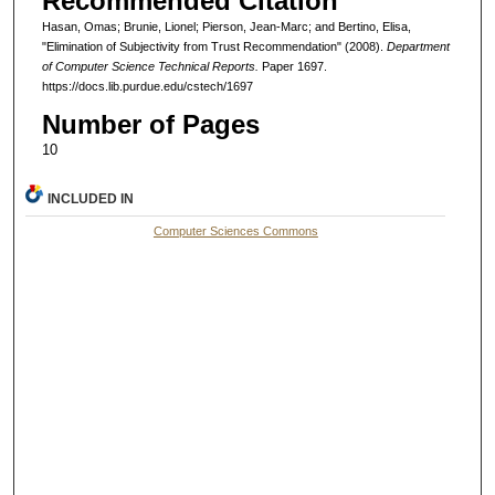
Recommended Citation
Hasan, Omas; Brunie, Lionel; Pierson, Jean-Marc; and Bertino, Elisa,
"Elimination of Subjectivity from Trust Recommendation" (2008).
Department
of Computer Science Technical Reports.
Paper 1697.
https://docs.lib.purdue.edu/cstech/1697
Number of Pages
10
INCLUDED IN
Computer Sciences Commons