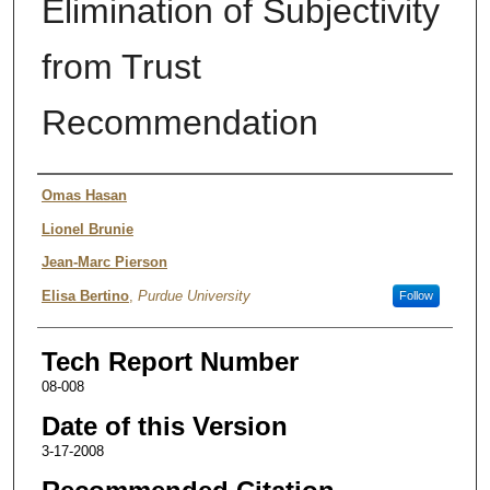
Elimination of Subjectivity
from Trust
Recommendation
Authors
Omas Hasan
Lionel Brunie
Jean-Marc Pierson
Elisa Bertino
,
Purdue University
Follow
Tech Report Number
08-008
Date of this Version
3-17-2008