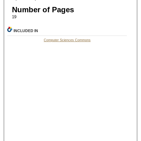
Number of Pages
19
INCLUDED IN
Computer Sciences Commons