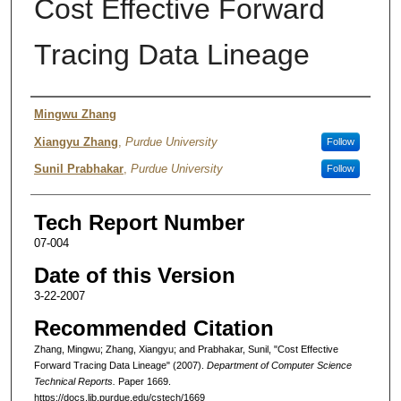
Cost Effective Forward
Tracing Data Lineage
Authors
Mingwu Zhang
Xiangyu Zhang
,
Purdue University
Follow
Sunil Prabhakar
,
Purdue University
Follow
Tech Report Number
07-004
Date of this Version
3-22-2007
Recommended Citation
Zhang, Mingwu; Zhang, Xiangyu; and Prabhakar, Sunil, "Cost Effective
Forward Tracing Data Lineage" (2007).
Department of Computer Science
Technical Reports.
Paper 1669.
https://docs.lib.purdue.edu/cstech/1669