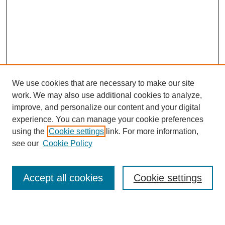
We use cookies that are necessary to make our site
work. We may also use additional cookies to analyze,
improve, and personalize our content and your digital
experience. You can manage your cookie preferences
using the
Cookie settings
link. For more information,
Search
see our
Cookie Policy
Enter search terms:
Accept all cookies
Cookie settings
Select context to search: