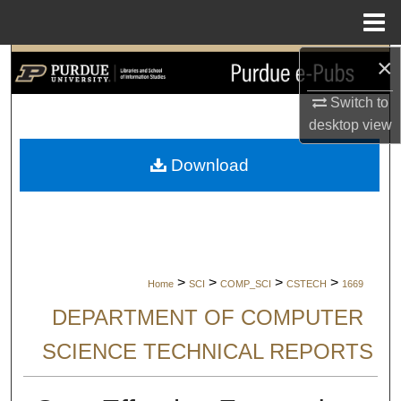
Menu
Home
×
Search
Switch to
Browse Collections
desktop
view
My Account
Download
About
Digital Commons Network™
>
>
>
>
Home
SCI
COMP_SCI
CSTECH
1669
DEPARTMENT OF COMPUTER
SCIENCE TECHNICAL REPORTS