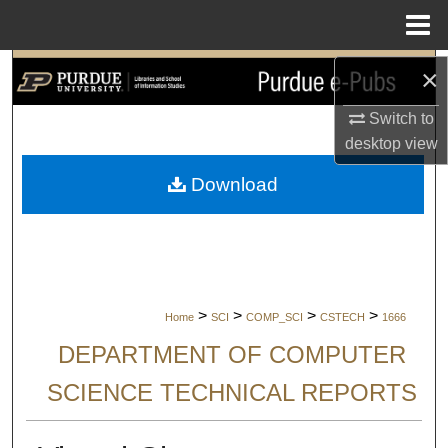
Menu
Home
Search
×
Switch to
Browse Collections
desktop
view
My Account
Download
About
Digital Commons Network™
>
>
>
>
Home
SCI
COMP_SCI
CSTECH
1666
DEPARTMENT OF COMPUTER
SCIENCE TECHNICAL REPORTS