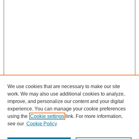
We use cookies that are necessary to make our site
work. We may also use additional cookies to analyze,
improve, and personalize our content and your digital
experience. You can manage your cookie preferences
using the
Cookie settings
link. For more information,
Search
see our
Cookie Policy
Enter search terms: