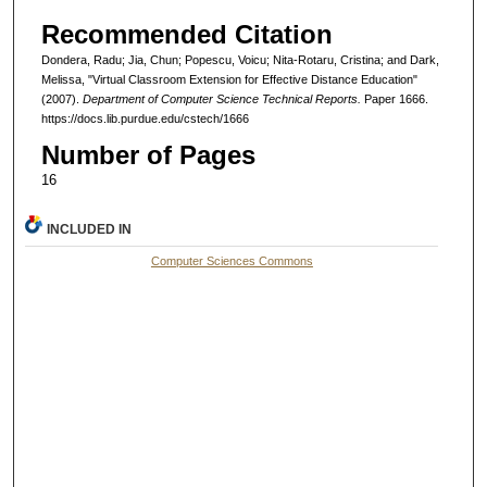
Recommended Citation
Dondera, Radu; Jia, Chun; Popescu, Voicu; Nita-Rotaru, Cristina; and Dark,
Melissa, "Virtual Classroom Extension for Effective Distance Education"
(2007).
Department of Computer Science Technical Reports.
Paper 1666.
https://docs.lib.purdue.edu/cstech/1666
Number of Pages
16
INCLUDED IN
Computer Sciences Commons