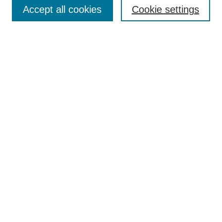
Accept all cookies
Cookie settings
Select context to search:
Advanced Search
Notify me via email or
RSS
Links
Open Access @ Purdue
Links for Authors
Policies and Help Documentation
Submit Research
Accessibility Requirements
Browse
Collections
Disciplines