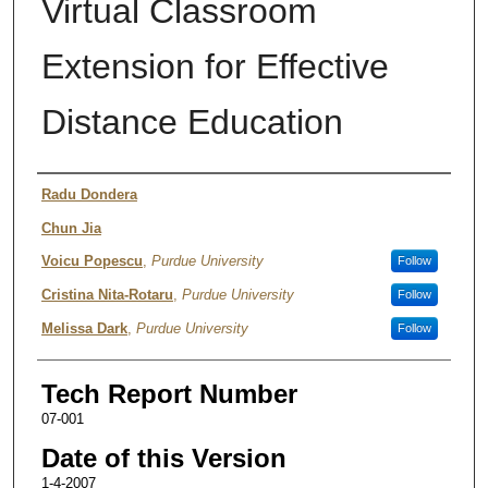
Virtual Classroom
Extension for Effective
Distance Education
Authors
Radu Dondera
Chun Jia
Voicu Popescu
,
Purdue University
Follow
Cristina Nita-Rotaru
,
Purdue University
Follow
Melissa Dark
,
Purdue University
Follow
Tech Report Number
07-001
Date of this Version
1-4-2007