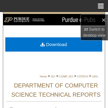
Menu
Home
Search
×
Browse Collections
Switch to
desktop
view
My Account
Download
About
Digital Commons Network™
>
>
>
>
Home
SCI
COMP_SCI
CSTECH
1641
DEPARTMENT OF COMPUTER
SCIENCE TECHNICAL REPORTS