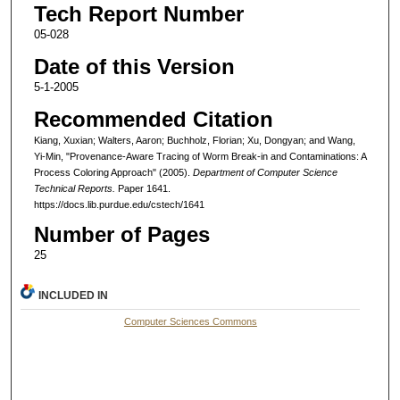
Tech Report Number
05-028
Date of this Version
5-1-2005
Recommended Citation
Kiang, Xuxian; Walters, Aaron; Buchholz, Florian; Xu, Dongyan; and Wang,
Yi-Min, "Provenance-Aware Tracing of Worm Break-in and Contaminations: A
Process Coloring Approach" (2005).
Department of Computer Science
Technical Reports.
Paper 1641.
https://docs.lib.purdue.edu/cstech/1641
Number of Pages
25
INCLUDED IN
Computer Sciences Commons