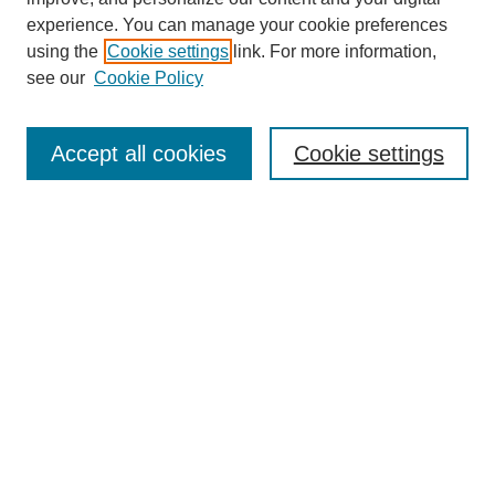
experience. You can manage your cookie preferences
using the
Cookie settings
link. For more information,
Search
see our
Cookie Policy
Enter search terms:
Accept all cookies
Cookie settings
Select context to search:
Advanced Search
Notify me via email or
RSS
Links
Open Access @ Purdue
Links for Authors
Policies and Help Documentation
Submit Research