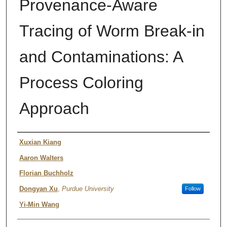
Provenance-Aware
Tracing of Worm Break-in
and Contaminations: A
Process Coloring
Approach
Authors
Xuxian Kiang
Aaron Walters
Florian Buchholz
Dongyan Xu
,
Purdue University
Follow
Yi-Min Wang