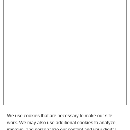
We use cookies that are necessary to make our site
work. We may also use additional cookies to analyze,
improve, and personalize our content and your digital