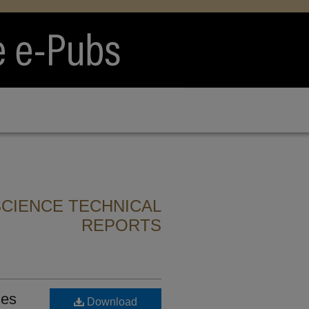
CIENCE TECHNICAL
REPORTS
ses
Download