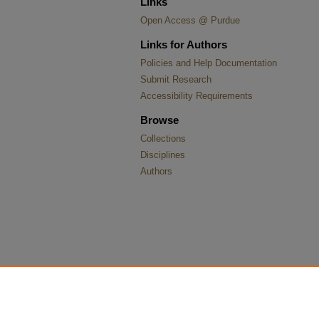
Links
Open Access @ Purdue
Links for Authors
Policies and Help Documentation
Submit Research
Accessibility Requirements
Browse
Collections
Disciplines
Authors