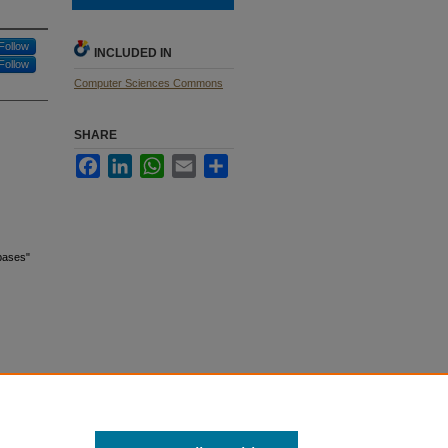
Follow
INCLUDED IN
Follow
Computer Sciences Commons
SHARE
Facebook
LinkedIn
WhatsApp
Email
Share
abases"