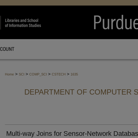
CCOUNT
>
>
>
>
Home
SCI
COMP_SCI
CSTECH
1635
DEPARTMENT OF COMPUTER S
Multi-way Joins for Sensor-Network Databa