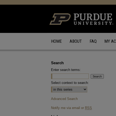
HOME
ABOUT
FAQ
MY A
Search
Enter search terms:
Select context to search:
Advanced Search
Notify me via email or
RSS