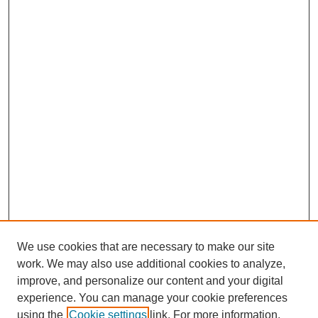
We use cookies that are necessary to make our site
work. We may also use additional cookies to analyze,
improve, and personalize our content and your digital
experience. You can manage your cookie preferences
using the
Cookie settings
link. For more information,