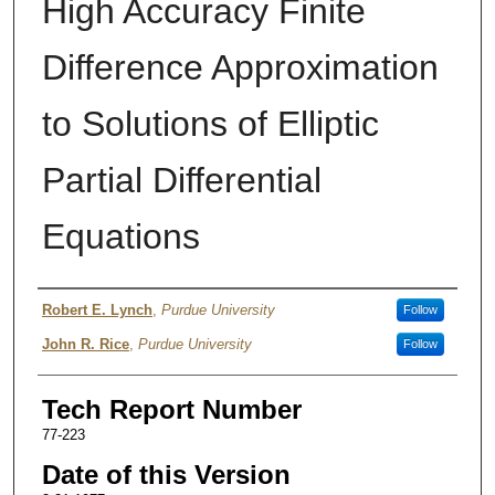
High Accuracy Finite
Difference Approximation
to Solutions of Elliptic
Partial Differential
Equations
Authors
Robert E. Lynch
,
Purdue University
Follow
John R. Rice
,
Purdue University
Follow
Tech Report Number
77-223
Date of this Version