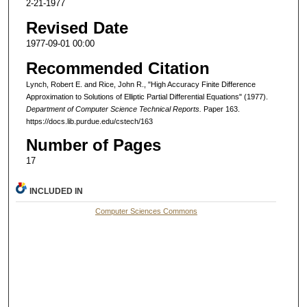
2-21-1977
Revised Date
1977-09-01 00:00
Recommended Citation
Lynch, Robert E. and Rice, John R., "High Accuracy Finite Difference
Approximation to Solutions of Elliptic Partial Differential Equations" (1977).
Department of Computer Science Technical Reports.
Paper 163.
https://docs.lib.purdue.edu/cstech/163
Number of Pages
17
INCLUDED IN
Computer Sciences Commons