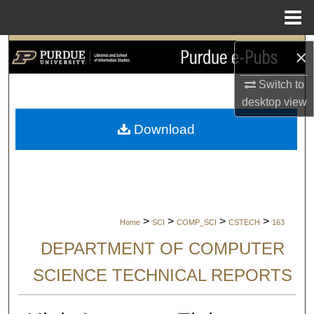
Menu
Home
Search
×
Browse Collections
Switch to
desktop
view
My Account
Download
About
Digital Commons Network™
>
>
>
>
Home
SCI
COMP_SCI
CSTECH
163
DEPARTMENT OF COMPUTER
SCIENCE TECHNICAL REPORTS